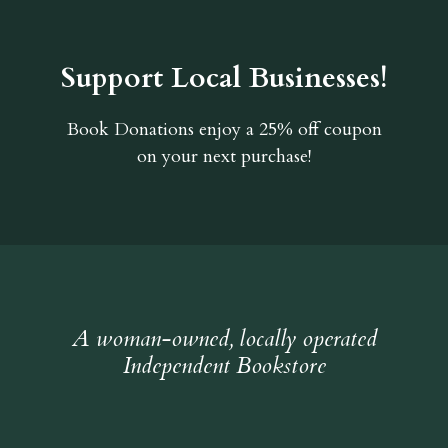
Support Local Businesses!
Book Donations
enjoy a 25% off coupon
on your next purchase!
A woman-owned, locally operated
Independent Bookstore