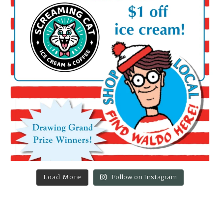
Load More
Follow on Instagram