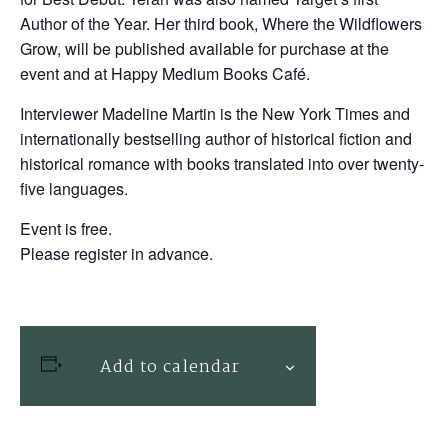
Author of the Year. Her third book, Where the Wildflowers
Grow, will be published available for purchase at the
event and at Happy Medium Books Café.
Interviewer Madeline Martin is the New York Times and
internationally bestselling author of historical fiction and
historical romance with books translated into over twenty-
five languages.
Event is free.
Please register in advance.
Add to calendar