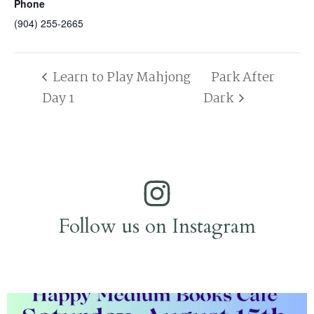
Phone
(904) 255-2665
Learn to Play Mahjong
Park After
Day 1
Dark
Follow us on Instagram