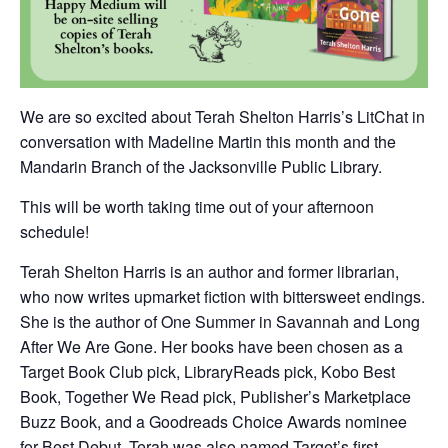
We are so excited about Terah Shelton Harris’s LitChat in
conversation with Madeline Martin this month and the
Mandarin Branch of the Jacksonville Public Library.
This will be worth taking time out of your afternoon
schedule!
Terah Shelton Harris is an author and former librarian,
who now writes upmarket fiction with bittersweet endings.
She is the author of One Summer in Savannah and Long
After We Are Gone. Her books have been chosen as a
Target Book Club pick, LibraryReads pick, Kobo Best
Book, Together We Read pick, Publisher’s Marketplace
Buzz Book, and a Goodreads Choice Awards nominee
for Best Debut. Terah was also named Target’s first