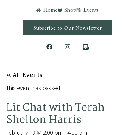
Home
Shop
Events
Subscribe to Our Newsletter
« All Events
This event has passed.
Lit Chat with Terah
Shelton Harris
February 19 @ 2:00 pm
-
4:00 pm