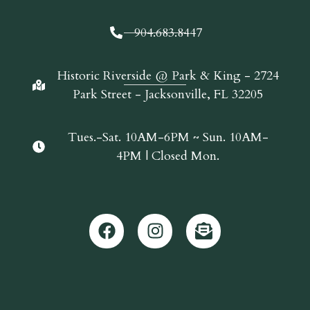
904.683.8447
Historic Riverside @ Park & King - 2724
Park Street - Jacksonville, FL 32205
Tues.-Sat. 10AM-6PM ~ Sun. 10AM-
4PM | Closed Mon.