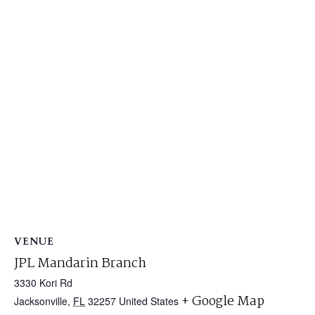
VENUE
JPL Mandarin Branch
3330 Kori Rd
+ Google Map
Jacksonville
,
FL
32257
United States