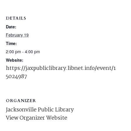
DETAILS
Date:
February 19
Time:
2:00 pm - 4:00 pm
Website:
https://jaxpubliclibrary.libnet.info/event/1
5024987
ORGANIZER
Jacksonville Public Library
View Organizer Website