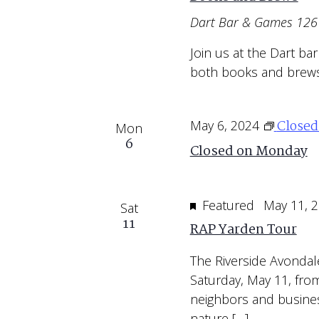
Dart Bar & Games
1261
Join us at the Dart ba
both books and brews
Close
May 6, 2024
Mon
6
Closed on Monday
Featured
May 11, 
Sat
11
RAP Yarden Tour
The Riverside Avondal
Saturday, May 11, from
neighbors and busines
nature […]