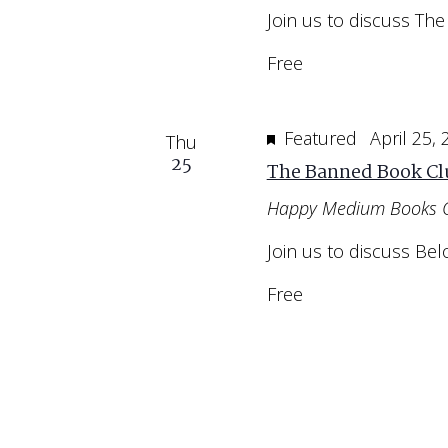
Join us to discuss The
Free
Featured
April 25,
Thu
25
The Banned Book Cl
Happy Medium Books 
Join us to discuss Bel
Free