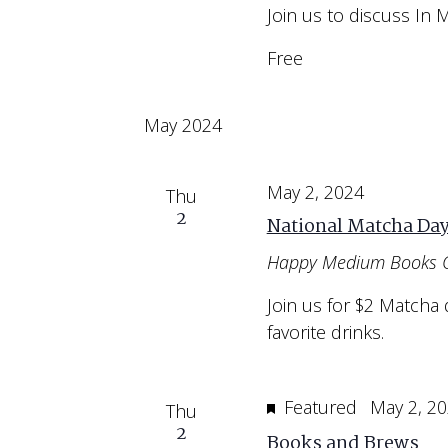
Join us to discuss In 
Free
May 2024
May 2, 2024
Thu
2
National Matcha Da
Happy Medium Books 
Join us for $2 Matcha 
favorite drinks.
Featured
May 2, 2
Thu
2
Books and Brews