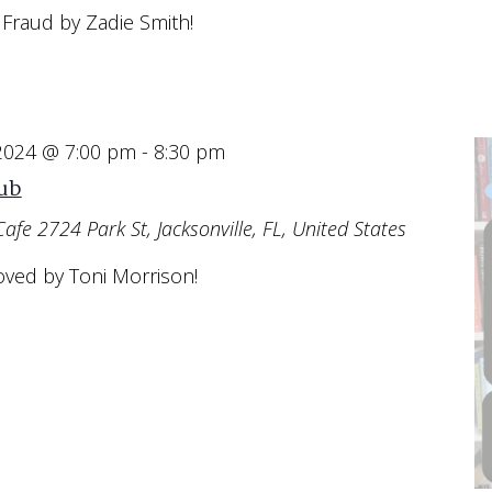
 Fraud by Zadie Smith!
 2024 @ 7:00 pm
-
8:30 pm
ub
Cafe
2724 Park St, Jacksonville, FL, United States
oved by Toni Morrison!