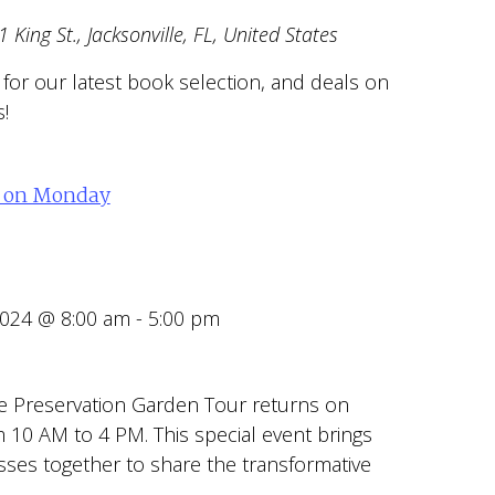
 King St., Jacksonville, FL, United States
r for our latest book selection, and deals on
!
d on Monday
2024 @ 8:00 am
-
5:00 pm
e Preservation Garden Tour returns on
 10 AM to 4 PM. This special event brings
ses together to share the transformative