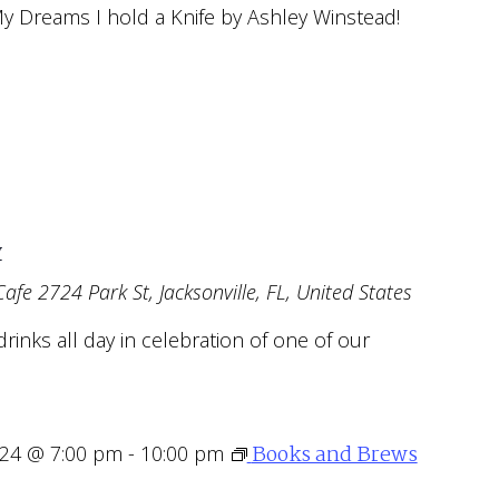
My Dreams I hold a Knife by Ashley Winstead!
y
Cafe
2724 Park St, Jacksonville, FL, United States
drinks all day in celebration of one of our
Books and Brews
024 @ 7:00 pm
-
10:00 pm