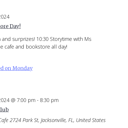
 2024
ore Day!
un and surprizes! 10:30 Storytime with Ms
e cafe and bookstore all day!
ed on Monday
 2024 @ 7:00 pm
-
8:30 pm
Club
Cafe
2724 Park St, Jacksonville, FL, United States