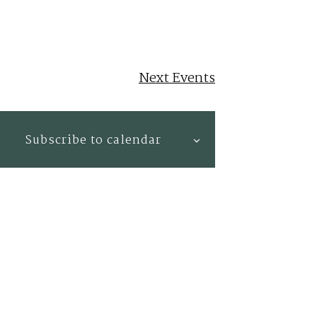
Next
Events
Subscribe to calendar