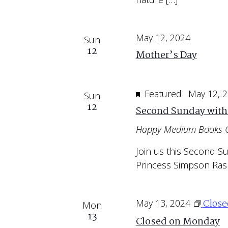
May 12, 2024
Sun
12
Mother’s Day
Featured
May 12, 
Sun
12
Second Sunday with
Happy Medium Books 
Join us this Second S
Princess Simpson Ras
Clos
May 13, 2024
Mon
13
Closed on Monday