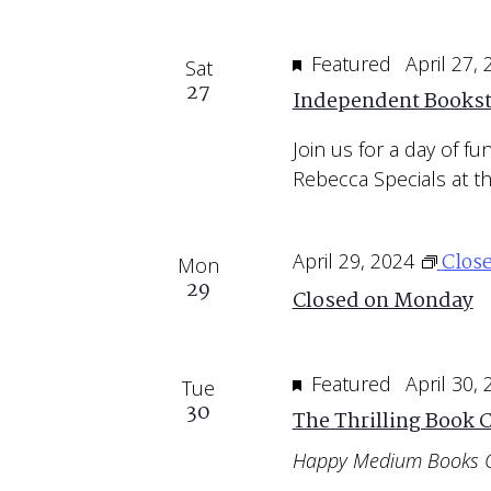
Featured
April 27,
Sat
27
Independent Bookst
Join us for a day of f
Rebecca Specials at th
Clos
April 29, 2024
Mon
29
Closed on Monday
Featured
April 30,
Tue
30
The Thrilling Book 
Happy Medium Books 