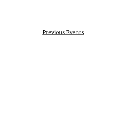
Previous
Events