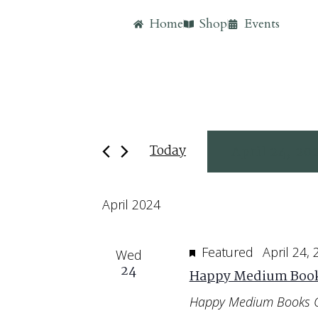
Home
Shop
Events
Today
April 24, 20
Select
April 2024
date.
Featured
April 24,
Wed
24
Happy Medium Book
Happy Medium Books 