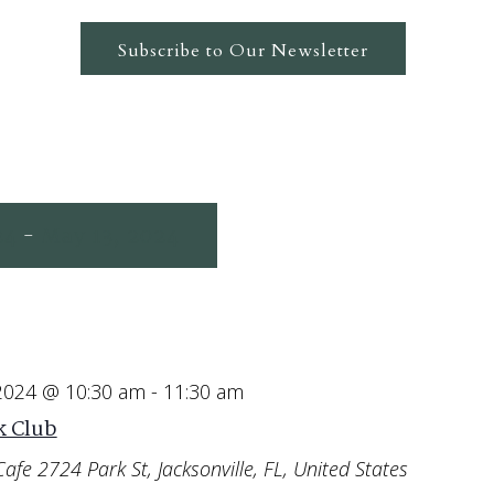
Subscribe to Our Newsletter
24
May 13, 2024
 - 
 2024 @ 10:30 am
-
11:30 am
 Club
Cafe
2724 Park St, Jacksonville, FL, United States