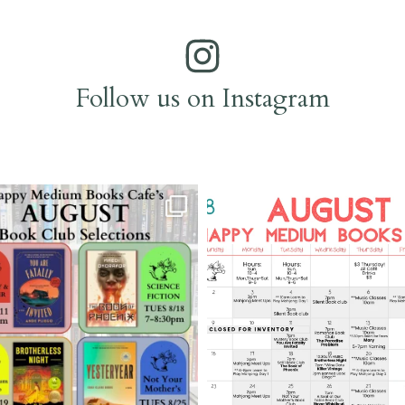
Follow us on Instagram