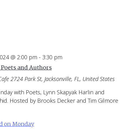
2024 @ 2:00 pm
-
3:30 pm
 Poets and Authors
Cafe
2724 Park St, Jacksonville, FL, United States
unday with Poets, Lynn Skapyak Harlin and
hid. Hosted by Brooks Decker and Tim Gilmore
ed on Monday