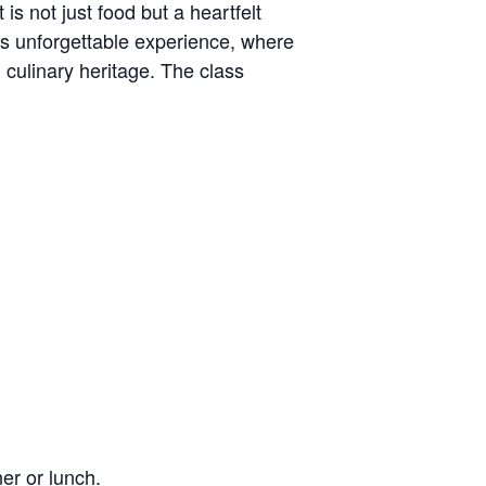
is not just food but a heartfelt
his unforgettable experience, where
h culinary heritage. The class
ner or lunch.