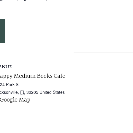
ENUE
appy Medium Books Cafe
24 Park St
cksonville
,
FL
32205
United States
 Google Map