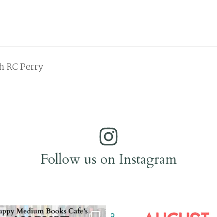
h RC Perry
Follow us on Instagram