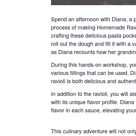
Spend an afternoon with Diana, a pa
process of making
Homemade Ravi
crafting these delicious pasta pock
roll out the dough and fill it with a
as Diana recounts how her grandmot
During this hands-on workshop, you 
various fillings that can be used. D
ravioli is both delicious and authent
In addition to the ravioli, you will 
with its unique flavor profile. Dian
flavor in each sauce, elevating yo
This culinary adventure will not on