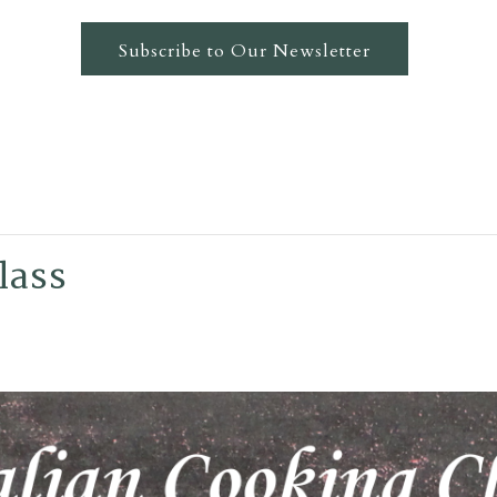
Subscribe to Our Newsletter
lass