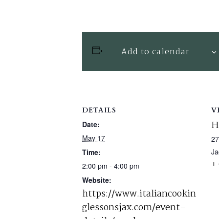
Add to calendar
DETAILS
V
H
Date:
May 17
27
Ja
Time:
+
2:00 pm - 4:00 pm
Website:
https://www.italiancookin
glessonsjax.com/event-