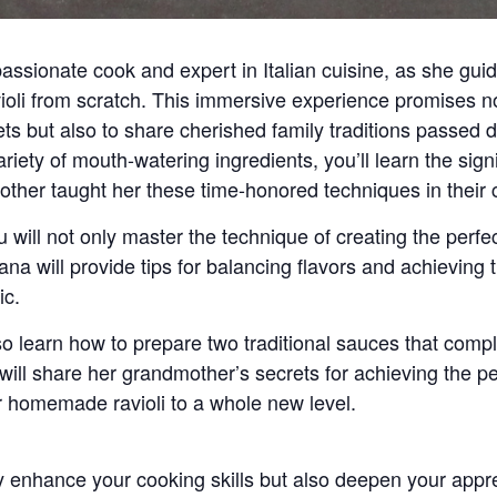
ssionate cook and expert in Italian cuisine, as she guid
oli
from scratch. This immersive experience promises not
ets but also to share cherished family traditions passed
 variety of mouth-watering ingredients, you’ll learn the si
her taught her these time-honored techniques in their 
will not only master the technique of creating the perfec
iana will provide tips for balancing flavors and achieving 
ic.
also learn how to prepare
two traditional sauces
that compl
a will share her grandmother’s secrets for achieving the 
ur homemade ravioli to a whole new level.
ly enhance your cooking skills but also deepen your appr