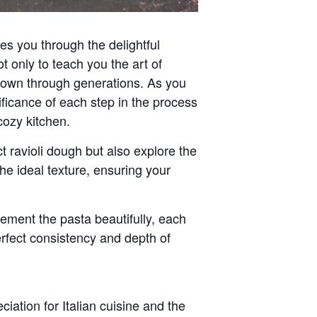
es you through the delightful
 only to teach you the art of
 down through generations. As you
gnificance of each step in the process
cozy kitchen.
t ravioli dough but also explore the
the ideal texture, ensuring your
ement the pasta beautifully, each
perfect consistency and depth of
eciation for
Italian cuisine
and the