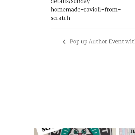
details/sunday-
homemade-ravioli-from-
scratch
Pop up Author Event wit