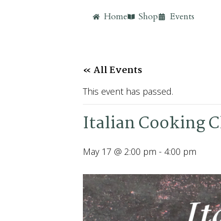
Home
Shop
Events
« All Events
This event has passed.
Italian Cooking C
May 17 @ 2:00 pm
-
4:00 pm