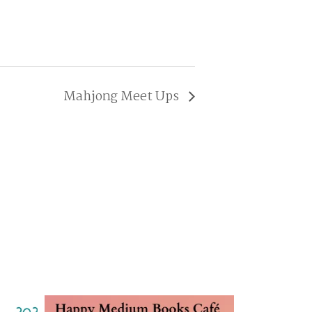
Mahjong Meet Ups