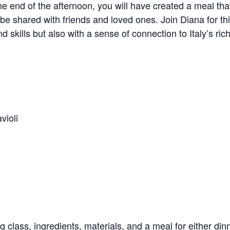
he end of the afternoon, you will have created a meal that 
to be shared with friends and loved ones. Join Diana for t
d skills but also with a sense of connection to Italy’s ric
ioli
 class, ingredients, materials, and a meal for either din