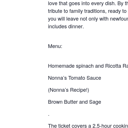
love that goes into every dish. By t
tribute to family traditions, ready 
you will leave not only with newfoun
includes
dinner
.
Menu:
Homemade spinach and Ricotta Rav
Nonna’s Tomato Sauce
(Nonna’s Recipe!)
Brown Butter and Sage
.
The ticket covers a 2.5-hour cooking