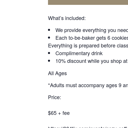
What’s included:
We provide everything you need 
Each to-be-baker gets 6 cookies,
Everything is prepared before class
Complimentary drink
10% discount while you shop a
All Ages
*Adults must accompany ages 9 a
Price:
$65 + fee