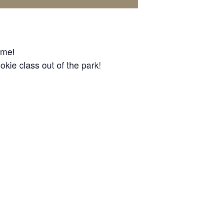
ome!
okie class out of the park!