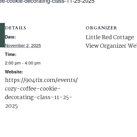
fee-cookie-decorating-class-11-25-2025
DETAILS
ORGANIZER
Little Red Cottage
Date:
View Organizer We
November 2, 2025
Time:
2:00 pm - 4:00 pm
Website:
https://904tix.com/events/
cozy-coffee-cookie-
decorating-class-11-25-
2025