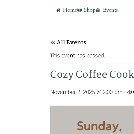
Home
Shop
Events
« All Events
This event has passed.
Cozy Coffee Cook
November 2, 2025 @ 2:00 pm
-
4: