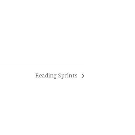
Reading Sprints