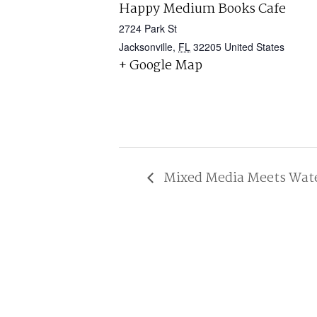
Happy Medium Books Cafe
2724 Park St
Jacksonville
,
FL
32205
United States
+ Google Map
Mixed Media Meets Water