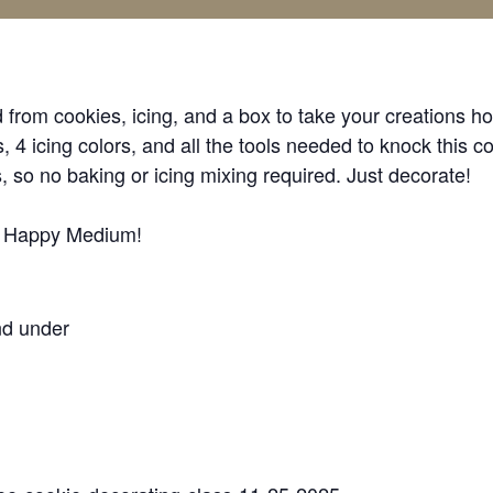
from cookies, icing, and a box to take your creations h
 4 icing colors, and all the tools needed to knock this co
, so no baking or icing mixing required. Just decorate!
t Happy Medium!
nd under