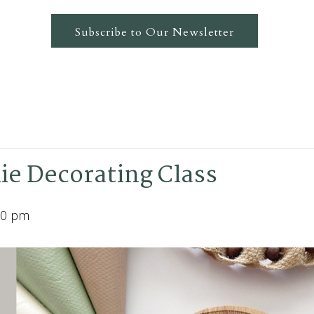
Subscribe to Our Newsletter
ie Decorating Class
00 pm