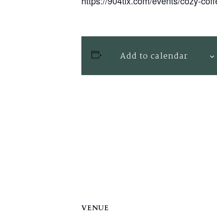
https://904tix.com/events/cozy-cof
Add to calendar
VENUE