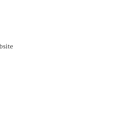
bsite