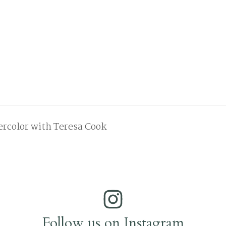
color with Teresa Cook
Follow us on Instagram