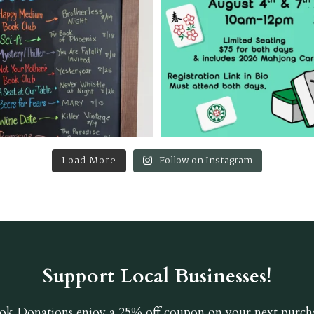
Load More
Follow on Instagram
Support Local Businesses!
ok Donations
enjoy a 25% off coupon on your next purcha