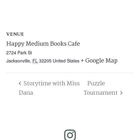
VENUE
Happy Medium Books Cafe
2724 Park St
+ Google Map
Jacksonville
,
FL
32205
United States
Storytime with Miss
Puzzle
Dana
Tournament