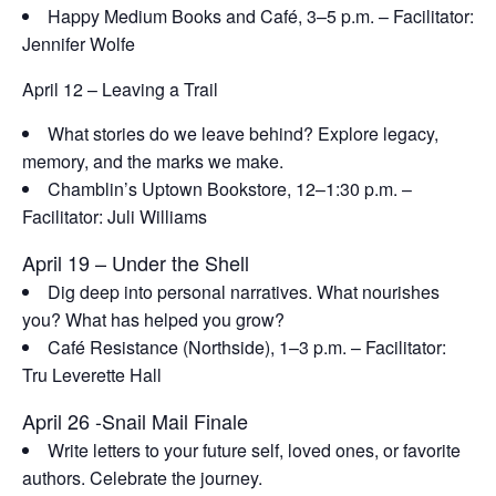
Happy Medium Books and Café,
3–5 p.m. – Facilitator:
Jennifer Wolfe
April 12 – Leaving a Trail
What stories do we leave behind? Explore legacy,
memory, and the marks we make.
Chamblin’s Uptown Bookstore,
12–1:30 p.m. –
Facilitator: Juli Williams
April 19 – Under the Shell
Dig deep into personal narratives. What nourishes
you? What has helped you grow?
Café Resistance
(Northside), 1–3 p.m. – Facilitator:
Tru Leverette Hall
April 26 -Snail Mail Finale
Write letters to your future self, loved ones, or favorite
authors. Celebrate the journey.