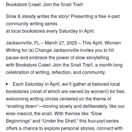
Bookstore Crawl: Join the Snail Trail!
Slow & steady writes the story! Presenting a free 4-part
community writing series
at local bookstores every Saturday in April.
Jacksonville, FL – March 27, 2025 – This April, Women
Writing for (a) Change Jacksonville invites you to hit
pause and embrace the power of slow storytelling
with
Bookstore Crawl: Join the Snail Trail!,
a month-long
celebration of writing, reflection, and community.
Each Saturday in April, we’ll gather at beloved local
bookstores (most of which are owned by women!) for free,
welcoming writing circles centered on the theme of
“snailing down”—moving slowly and deliberately, like our
wise mascot, the snail. With themes like “Slow
Beginnings” and “Under the Shell,” this four-part series
offers a chance to explore personal stories, connect with