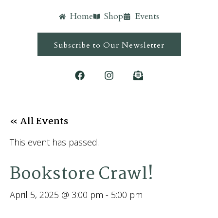
Home
Shop
Events
Subscribe to Our Newsletter
« All Events
This event has passed.
Bookstore Crawl!
April 5, 2025 @ 3:00 pm
-
5:00 pm