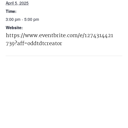
April 5, 2025
Time:
3:00 pm - 5:00 pm
Website:
https://www.eventbrite.com/e/1274314421
739?aff=oddtdtcreator