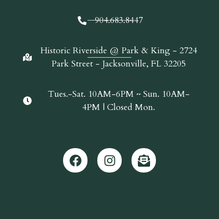
904.683.8447
Historic Riverside @ Park & King - 2724
Park Street - Jacksonville, FL 32205
Tues.-Sat. 10AM-6PM ~ Sun. 10AM-
4PM | Closed Mon.