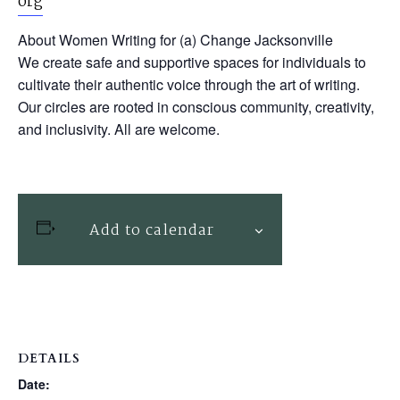
org
About Women Writing for (a) Change Jacksonville
We create safe and supportive spaces for individuals to
cultivate their authentic voice through the art of writing.
Our circles are rooted in conscious community, creativity,
and inclusivity. All are welcome.
Add to calendar
DETAILS
Date: