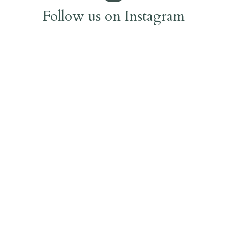
Follow us on Instagram