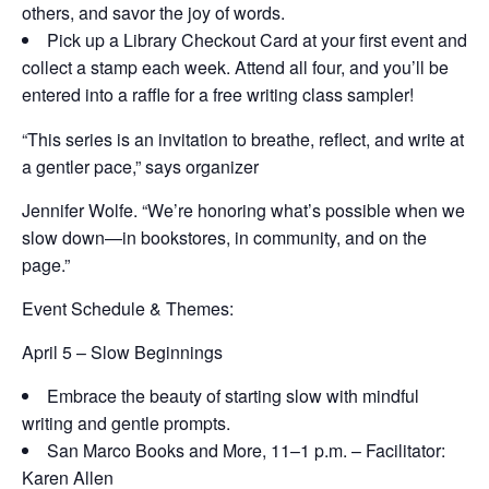
others, and savor the joy of words.
Pick up a Library Checkout Card at your first event and
collect a stamp each week. Attend all four, and you’ll be
entered into a raffle for a free writing class sampler!
“This series is an invitation to breathe, reflect, and write at
a gentler pace,” says organizer
Jennifer Wolfe. “We’re honoring what’s possible when we
slow down—in bookstores, in community, and on the
page.”
Event Schedule & Themes:
April 5 – Slow Beginnings
Embrace the beauty of starting slow with mindful
writing and gentle prompts.
San Marco Books and More,
11–1 p.m. – Facilitator:
Karen Allen