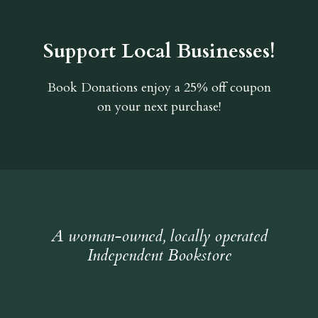
Support Local Businesses!
Book Donations
enjoy a 25% off coupon
on your next purchase!
A woman-owned, locally operated
Independent Bookstore