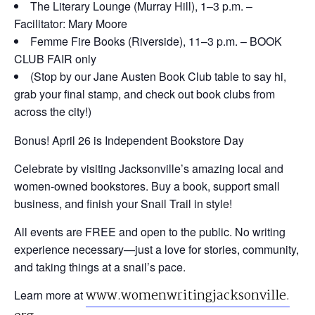
The Literary Lounge
(Murray Hill), 1–3 p.m. –
Facilitator: Mary Moore
Femme Fire Books
(Riverside), 11–3 p.m. – BOOK
CLUB FAIR only
(Stop by our Jane Austen Book Club table to say hi,
grab your final stamp, and check out book clubs from
across the city!)
Bonus! April 26 is Independent Bookstore Day
Celebrate by visiting Jacksonville’s amazing local and
women-owned bookstores. Buy a book, support small
business, and finish your Snail Trail in style!
All events are FREE and open to the public. No writing
experience necessary—just a love for stories, community,
and taking things at a snail’s pace.
www.womenwritingjacksonville.
Learn more at