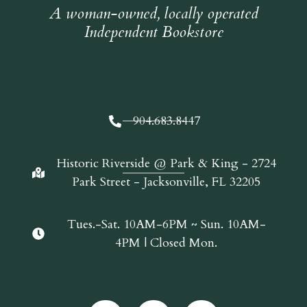
A woman-owned, locally operated
Independent Bookstore
904.683.8447
Historic Riverside @ Park & King - 2724
Park Street - Jacksonville, FL 32205
Tues.-Sat. 10AM-6PM ~ Sun. 10AM-
4PM | Closed Mon.