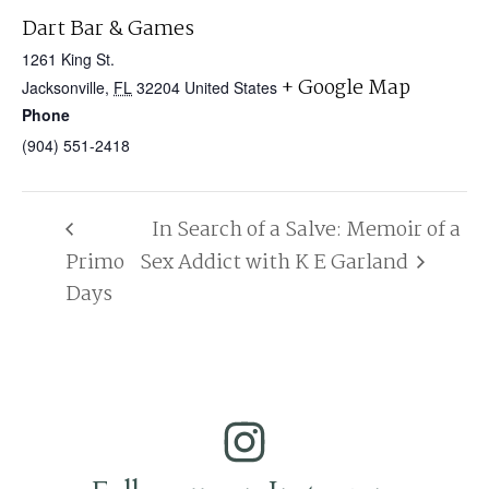
Dart Bar & Games
1261 King St.
+ Google Map
Jacksonville
,
FL
32204
United States
Phone
(904) 551-2418
In Search of a Salve: Memoir of a
Primo
Sex Addict with K E Garland
Days