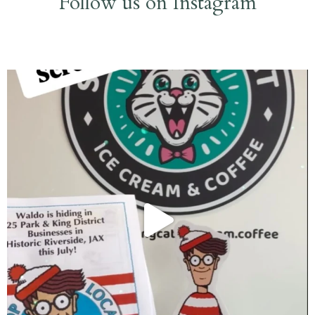
Follow us on Instagram