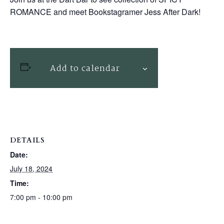
ROMANCE and meet Bookstagramer Jess After Dark!
Add to calendar
DETAILS
Date:
July 18, 2024
Time:
7:00 pm - 10:00 pm