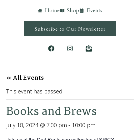
Home
Shop
Events
Subscribe to Our Newsletter
« All Events
This event has passed.
Books and Brews
July 18, 2024 @ 7:00 pm
-
10:00 pm
Join us at the Dart Bar to see collection of SPICY