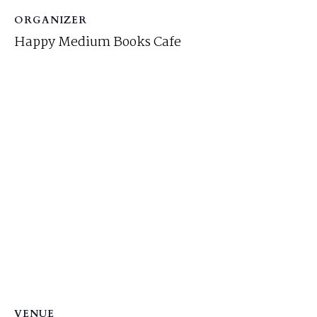
ORGANIZER
Happy Medium Books Cafe
VENUE