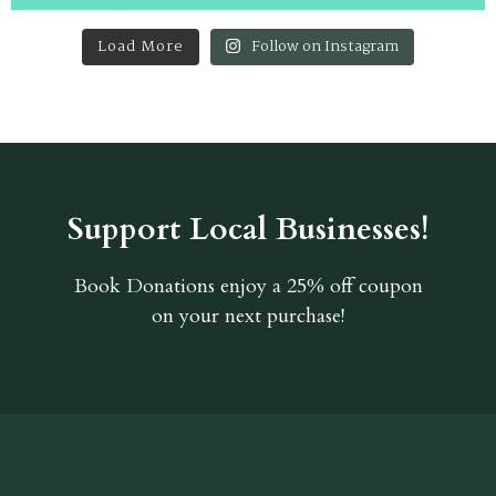
Load More
Follow on Instagram
Support Local Businesses!
Book Donations
enjoy a 25% off coupon
on your next purchase!