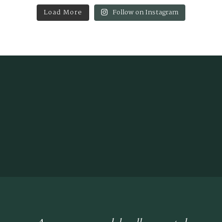
Load More
Follow on Instagram