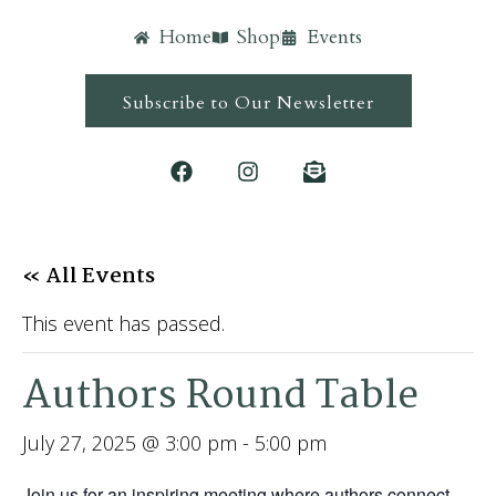
Home
Shop
Events
Subscribe to Our Newsletter
« All Events
This event has passed.
Authors Round Table
July 27, 2025 @ 3:00 pm
-
5:00 pm
Join us for an inspiring meeting where authors connect,