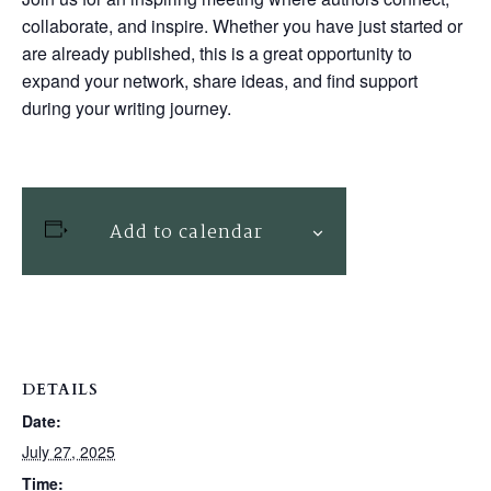
collaborate, and inspire. Whether you have just started or
are already published, this is a great opportunity to
expand your network, share ideas, and find support
during your writing journey.
Add to calendar
DETAILS
Date:
July 27, 2025
Time: