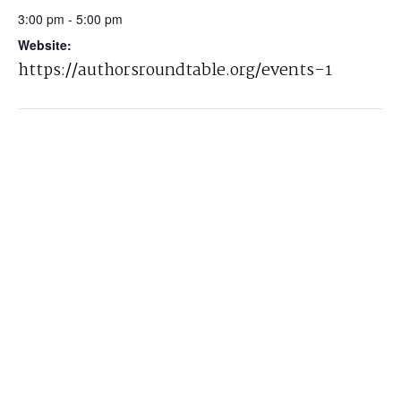
3:00 pm - 5:00 pm
Website:
https://authorsroundtable.org/events-1