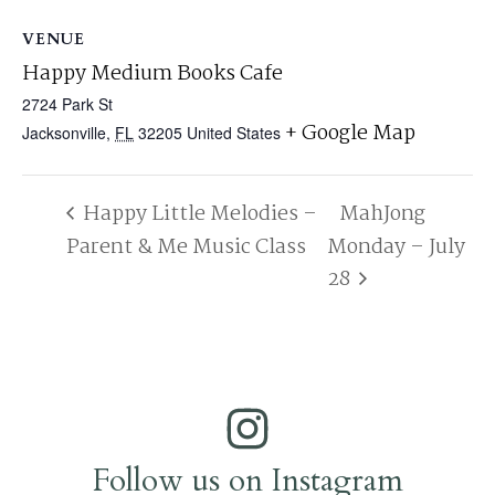
VENUE
Happy Medium Books Cafe
2724 Park St
+ Google Map
Jacksonville
,
FL
32205
United States
Happy Little Melodies –
MahJong
Parent & Me Music Class
Monday – July
28
Follow us on Instagram