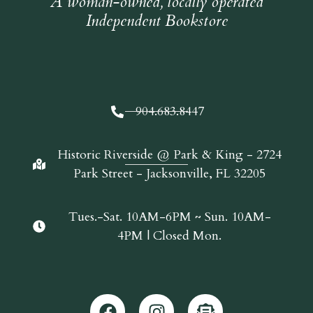
A woman-owned, locally operated
Independent Bookstore
904.683.8447
Historic Riverside @ Park & King - 2724
Park Street - Jacksonville, FL 32205
Tues.-Sat. 10AM-6PM ~ Sun. 10AM-
4PM | Closed Mon.