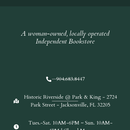
A woman-owned, locally operated
Independent Bookstore
904.683.8447
Historic Riverside @ Park & King - 2724
Park Street - Jacksonville, FL 32205
Tues.-Sat. 10AM-6PM ~ Sun. 10AM-