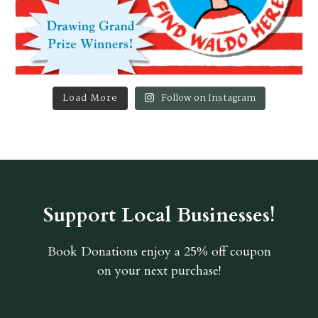
Load More
Follow on Instagram
Support Local Businesses!
Book Donations
enjoy a 25% off coupon
on your next purchase!