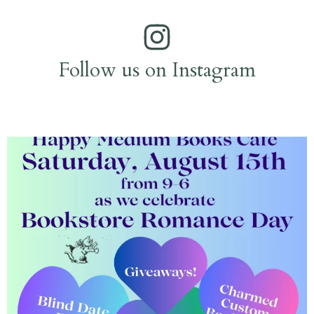
Follow us on Instagram