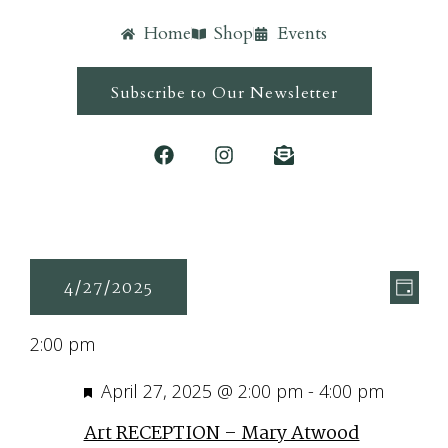
Home
Shop
Events
Subscribe to Our Newsletter
Ev
Vie
4/27/2025
Day
Vi
Navi
Select
Nav
2:00 pm
date.
Featured
April 27, 2025 @ 2:00 pm
-
4:00 pm
Art RECEPTION – Mary Atwood