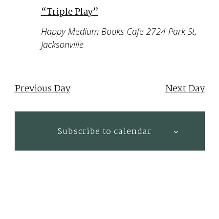
“Triple Play”
Happy Medium Books Cafe
2724 Park St,
Jacksonville
Previous Day
Next Day
Subscribe to calendar