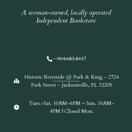
A woman-owned, locally operated
Independent Bookstore
904.683.8447
Historic Riverside @ Park & King - 2724
Park Street - Jacksonville, FL 32205
Tues.-Sat. 10AM-6PM ~ Sun. 10AM-
4PM | Closed Mon.