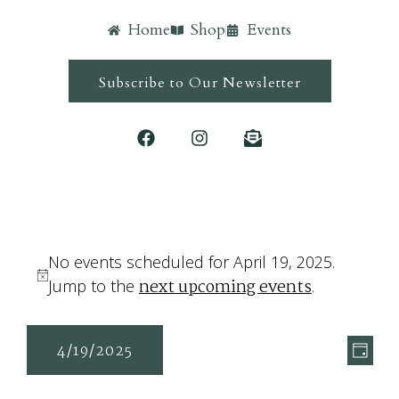
Home
Shop
Events
Subscribe to Our Newsletter
No events scheduled for April 19, 2025.
next upcoming events
Notice
Jump to the
.
Ev
Vie
4/19/2025
Day
Vi
Navi
Select