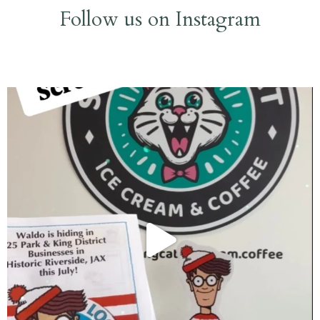
Follow us on Instagram