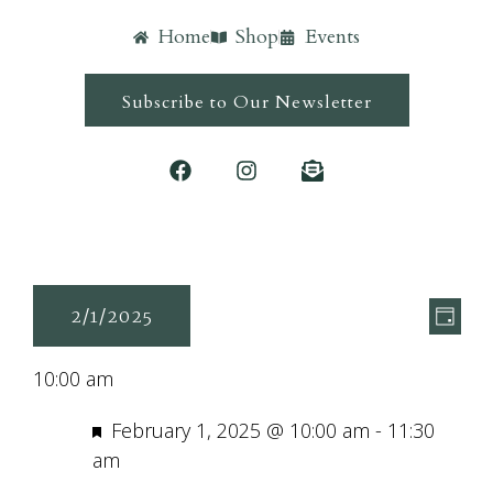
Home
Shop
Events
Subscribe to Our Newsletter
Ev
Vie
2/1/2025
Day
Vi
Navi
Select
Nav
10:00 am
date.
Featured
February 1, 2025 @ 10:00 am
-
11:30
am