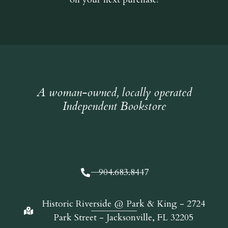
A woman-owned, locally operated
Independent Bookstore
904.683.8447
Historic Riverside @ Park & King - 2724
Park Street - Jacksonville, FL 32205