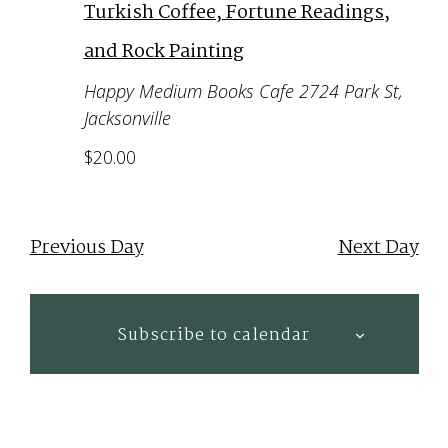
Turkish Coffee, Fortune Readings,
and Rock Painting
Happy Medium Books Cafe
2724 Park St,
Jacksonville
$20.00
Previous Day
Next Day
Subscribe to calendar