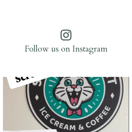
Follow us on Instagram