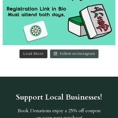
Load More
Follow on Instagram
Support Local Businesses!
Book Donations
enjoy a 25% off coupon
on your next purchase!