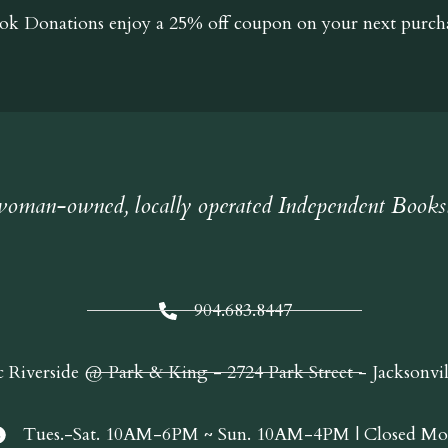
ok Donations
enjoy a 25% off coupon on your next purcha
oman-owned, locally operated Independent Books
904.683.8447
c Riverside @ Park & King - 2724 Park Street - Jacksonvi
Tues.-Sat. 10AM-6PM ~ Sun. 10AM-4PM | Closed Mo