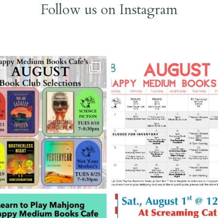
Follow us on Instagram