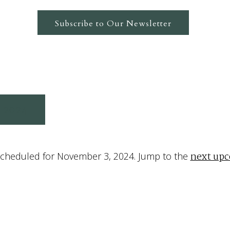
Subscribe to Our Newsletter
 2024
next up
cheduled for November 3, 2024. Jump to the
Notice