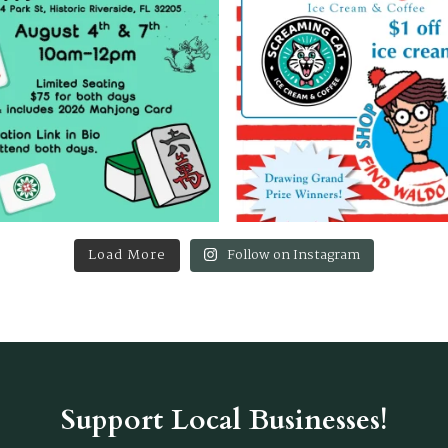
Load More
Follow on Instagram
Support Local Businesses!