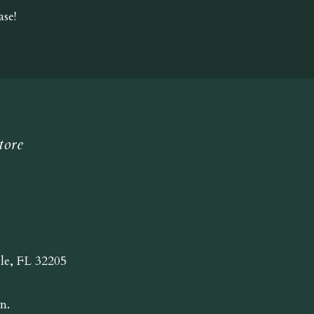
se!
tore
lle, FL 32205
n.