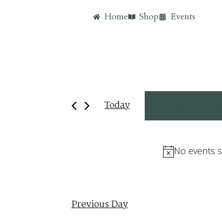
Home
Shop
Events
Today
November 3,
Select
date.
No events s
Previous Day