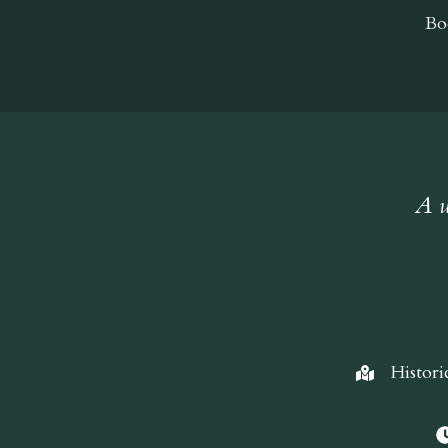
Bo
A w
Histori