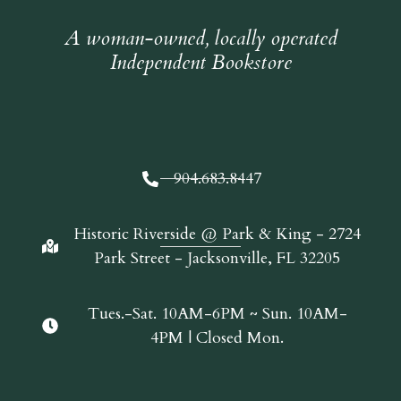
A woman-owned, locally operated
Independent Bookstore
904.683.8447
Historic Riverside @ Park & King - 2724
Park Street - Jacksonville, FL 32205
Tues.-Sat. 10AM-6PM ~ Sun. 10AM-
4PM | Closed Mon.