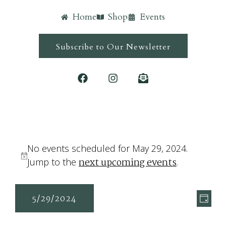
Home
Shop
Events
Subscribe to Our Newsletter
No events scheduled for May 29, 2024.
next upcoming events
Notice
Jump to the
.
Ev
Vie
5/29/2024
Day
Vi
Navi
Select