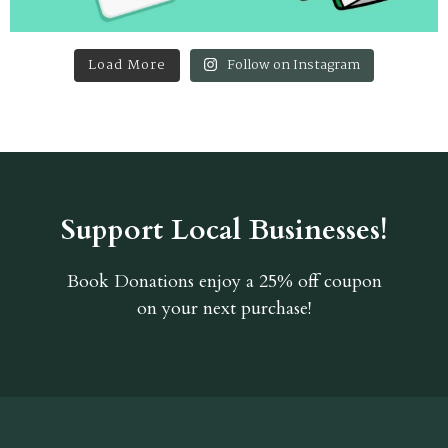
Load More
Follow on Instagram
Support Local Businesses!
Book Donations
enjoy a 25% off coupon
on your next purchase!