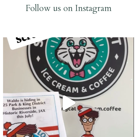
Follow us on Instagram