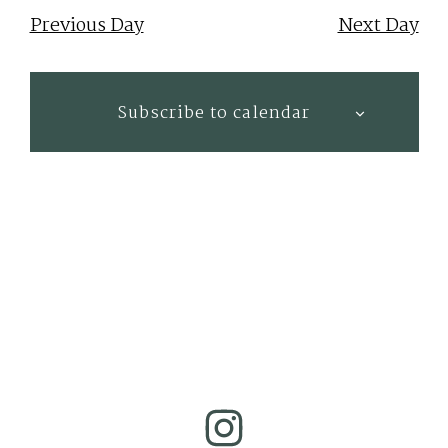
Nav
date.
Previous Day
Next Day
Subscribe to calendar