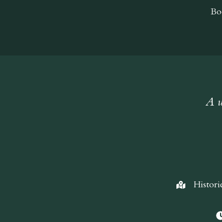
Bo
A w
Histori