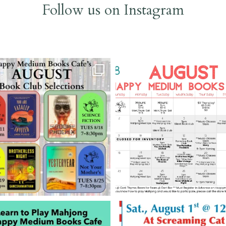
Follow us on Instagram