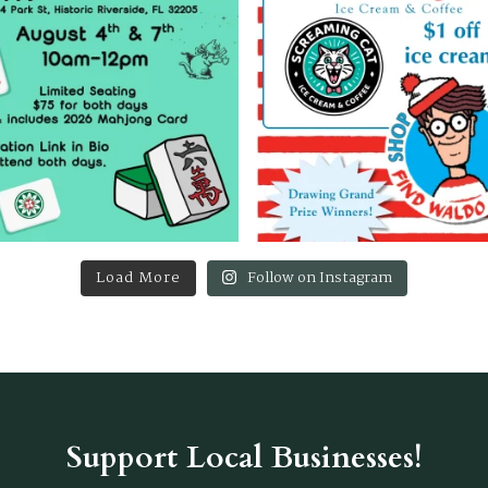
Load More
Follow on Instagram
Support Local Businesses!