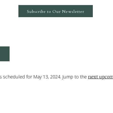
Subscribe to Our Newsletter
4
next upcom
s scheduled for May 13, 2024. Jump to the
Notice