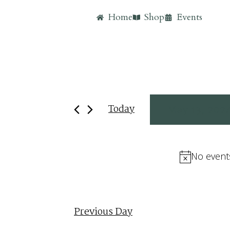
Home
Shop
Events
Today
May 13, 202
Select
date.
No event
Previous Day