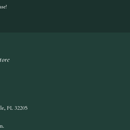
se!
tore
lle, FL 32205
n.