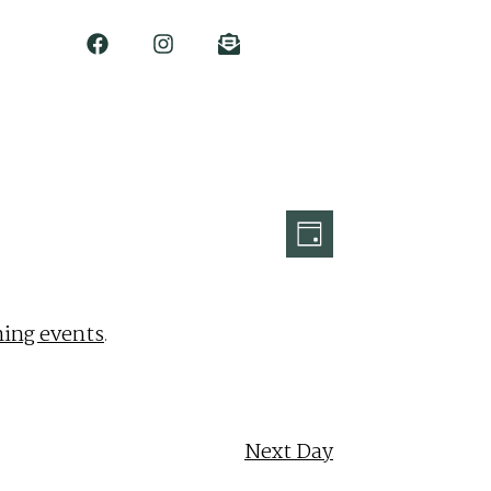
Event
Views
Day
Views
Navigation
Navigation
ing events
.
Next Day