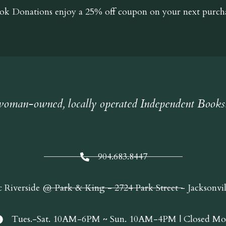
ok Donations
enjoy a 25% off coupon on your next purcha
oman-owned, locally operated Independent Books
904.683.8447
c Riverside @ Park & King - 2724 Park Street - Jacksonvi
Tues.-Sat. 10AM-6PM ~ Sun. 10AM-4PM | Closed Mo