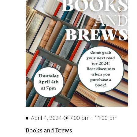
Featured
April 4, 2024 @ 7:00 pm
-
11:00 pm
Books and Brews