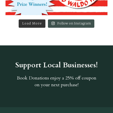
Load More
Follow on Instagram
Support Local Businesses!
Book Donations
enjoy a 25% off coupon
on your next purchase!