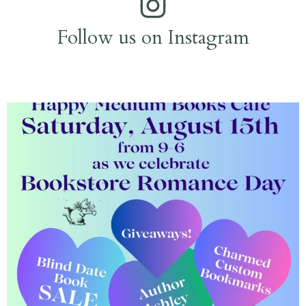
Follow us on Instagram