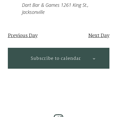
Dart Bar & Games
1261 King St.,
Jacksonville
Previous Day
Next Day
Subscribe to calendar