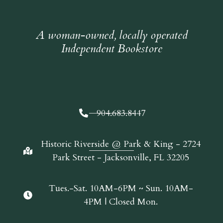
A woman-owned, locally operated
Independent Bookstore
904.683.8447
Historic Riverside @ Park & King - 2724
Park Street - Jacksonville, FL 32205
Tues.-Sat. 10AM-6PM ~ Sun. 10AM-
4PM | Closed Mon.