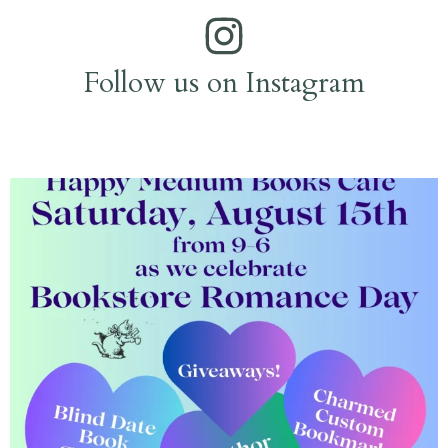
Follow us on Instagram