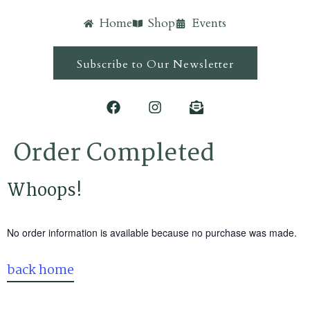
Home
Shop
Events
Subscribe to Our Newsletter
Order Completed
Whoops!
No order information is available because no purchase was made.
back home