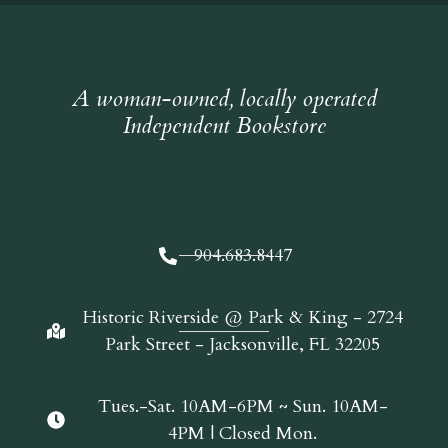
A woman-owned, locally operated
Independent Bookstore
904.683.8447
Historic Riverside @ Park & King - 2724
Park Street - Jacksonville, FL 32205
Tues.-Sat. 10AM-6PM ~ Sun. 10AM-
4PM | Closed Mon.