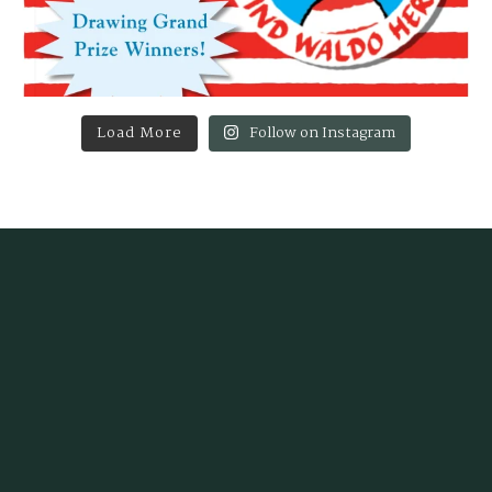
Load More
Follow on Instagram