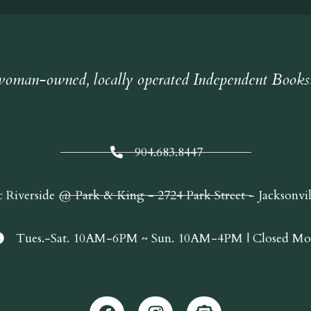
oman-owned, locally operated Independent Books
904.683.8447
c Riverside @ Park & King - 2724 Park Street - Jacksonvi
Tues.-Sat. 10AM-6PM ~ Sun. 10AM-4PM | Closed Mo