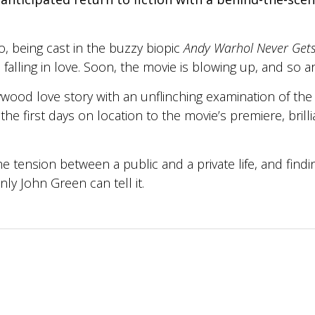
o, being cast in the buzzy biopic
Andy Warhol Never Gets
lling in love. Soon, the movie is blowing up, and so are t
wood love story with an unflinching examination of the
the first days on location to the movie’s premiere, brill
e tension between a public and a private life, and fin
nly John Green can tell it.