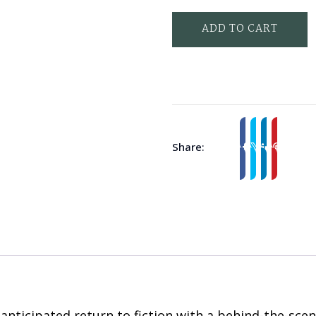
ADD TO CART
Share:
ticipated return to fiction with a behind-the-scene