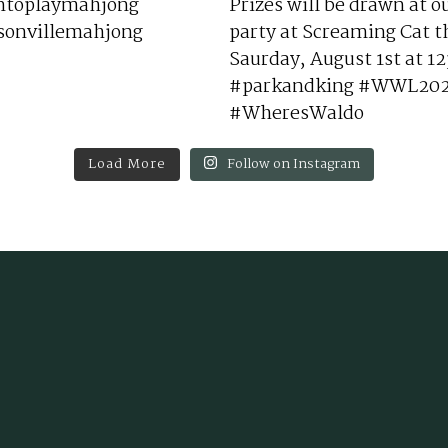
Load More
Follow on Instagram