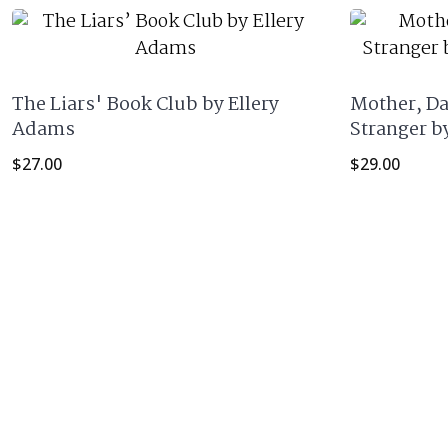
The Liars' Book Club by Ellery
Mother, Da
Adams
Stranger b
$
27.00
$
29.00