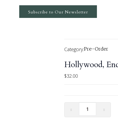
Subscribe to Our Newsletter
Pre-Order
Category:
Hollywood, End
$
32.00