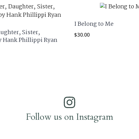
I Belong to Me
ughter, Sister,
$
30.00
y Hank Phillippi Ryan
Follow us on Instagram