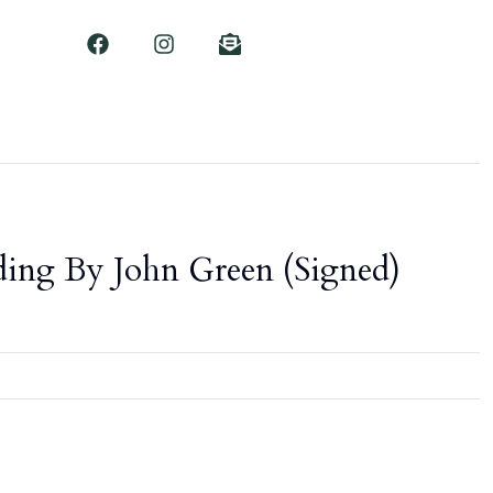
ing By John Green (Signed)