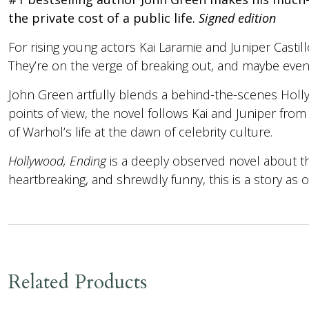
the private cost of a public life.
Signed edition
For rising young actors Kai Laramie and Juniper Castill
They’re on the verge of breaking out, and maybe even fa
John Green artfully blends a behind-the-scenes Holly
points of view, the novel follows Kai and Juniper from 
of Warhol’s life at the dawn of celebrity culture.
Hollywood, Ending
is a deeply observed novel about th
heartbreaking, and shrewdly funny, this is a story as o
Related Products