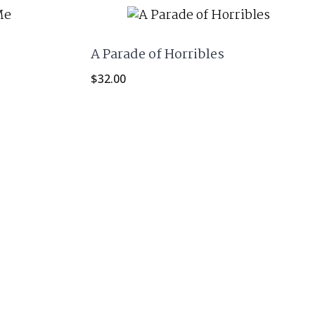
A Parade of Horribles
$
32.00