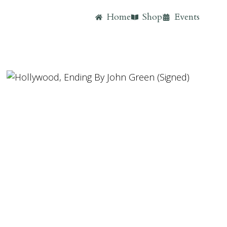
Home
Shop
Events