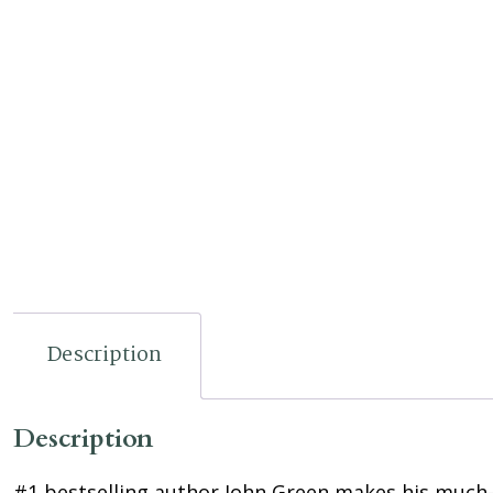
Description
Description
#1 bestselling author John Green makes his much-an