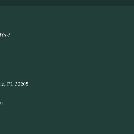
tore
lle, FL 32205
n.