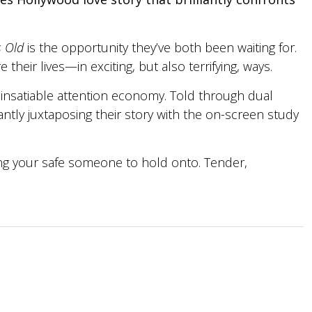
 Old
is the opportunity they’ve both been waiting for.
heir lives—in exciting, but also terrifying, ways.
 insatiable attention economy. Told through dual
iantly juxtaposing their story with the on-screen study
ding your safe someone to hold onto. Tender,