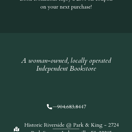
on your next purchase!
A woman-owned, locally operated
Independent Bookstore
904.683.8447
Historic Riverside @ Park & King - 2724