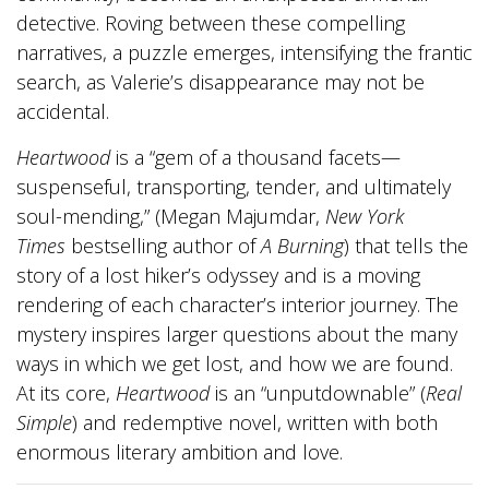
detective. Roving between these compelling
narratives, a puzzle emerges, intensifying the frantic
search, as Valerie’s disappearance may not be
accidental.
Heartwood
is a “gem of a thousand facets—
suspenseful, transporting, tender, and ultimately
soul-mending,” (Megan Majumdar,
New York
Times
bestselling author of
A Burning
) that tells the
story of a lost hiker’s odyssey and is a moving
rendering of each character’s interior journey. The
mystery inspires larger questions about the many
ways in which we get lost, and how we are found.
At its core,
Heartwood
is an “unputdownable” (
Real
Simple
) and redemptive novel, written with both
enormous literary ambition and love.