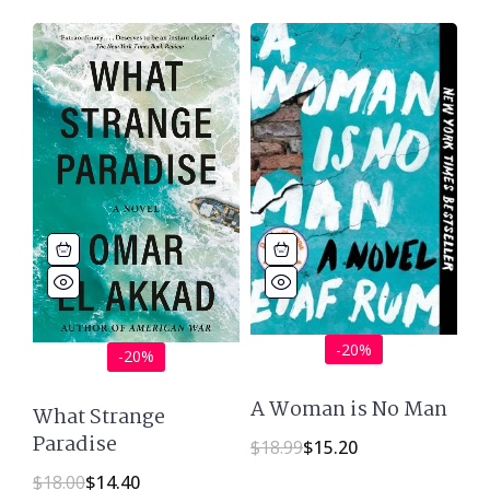
-20%
-20%
A Woman is No Man
What Strange
Paradise
$
18.99
$
15.20
$
18.00
$
14.40