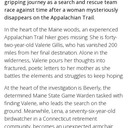
gripping journey as a search and rescue team
race against time after a woman mysteriously
disappears on the Appalachian Trail.
In the heart of the Maine woods, an experienced
Appalachian Trail hiker goes missing. She is forty-
two-year-old Valerie Gillis, who has vanished 200
miles from her final destination. Alone in the
wilderness, Valerie pours her thoughts into
fractured, poetic letters to her mother as she
battles the elements and struggles to keep hoping.
At the heart of the investigation is Beverly, the
determined Maine State Game Warden tasked with
finding Valerie, who leads the search on the
ground. Meanwhile, Lena, a seventy-six-year-old
birdwatcher in a Connecticut retirement
community, becomes an unexpected armchair