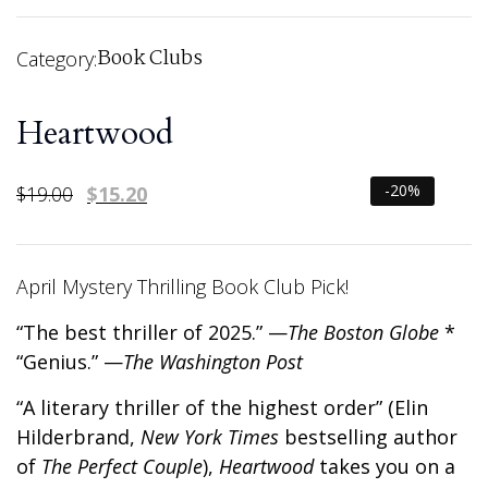
Book Clubs
Category:
Heartwood
-20%
$
19.00
$
15.20
April Mystery Thrilling Book Club Pick!
“The best thriller of 2025.” —
The Boston Globe
*
“Genius.” —
The Washington Post
“A literary thriller of the highest order” (Elin
Hilderbrand,
New York Times
bestselling author
of
The Perfect Couple
),
Heartwood
takes you on a