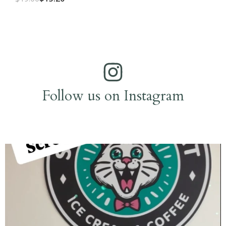
Follow us on Instagram