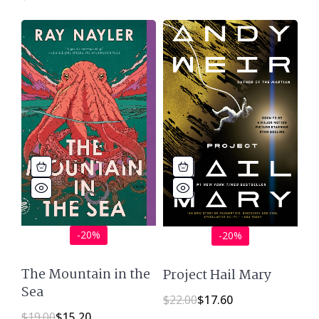
-20%
-20%
The Mountain in the
Project Hail Mary
Sea
$
22.00
$
17.60
$
19.00
$
15.20