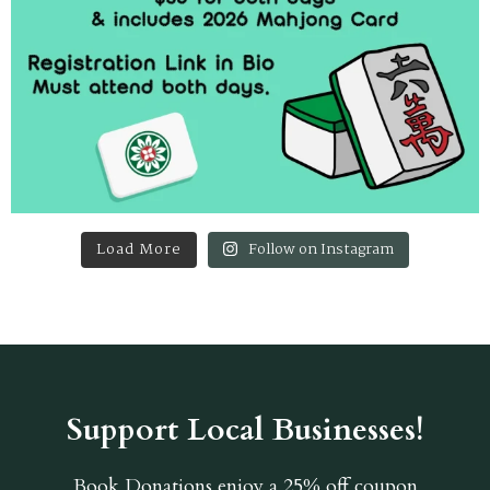
Load More
Follow on Instagram
Support Local Businesses!
Book Donations
enjoy a 25% off coupon