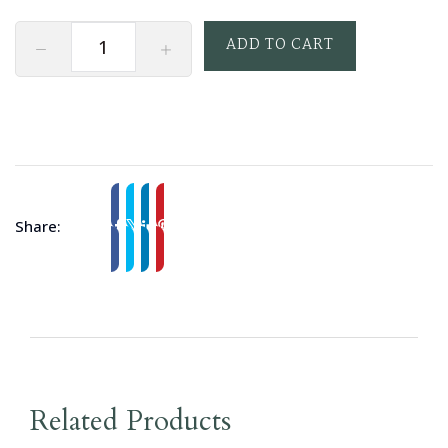
ADD TO CART
Share:
Related Products