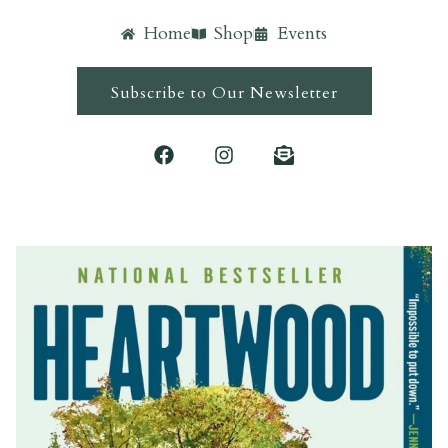
Home
Shop
Events
Subscribe to Our Newsletter