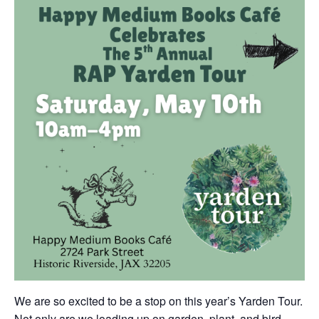
We are so excited to be a stop on this year’s Yarden Tour.
Not only are we loading up on garden, plant, and bird