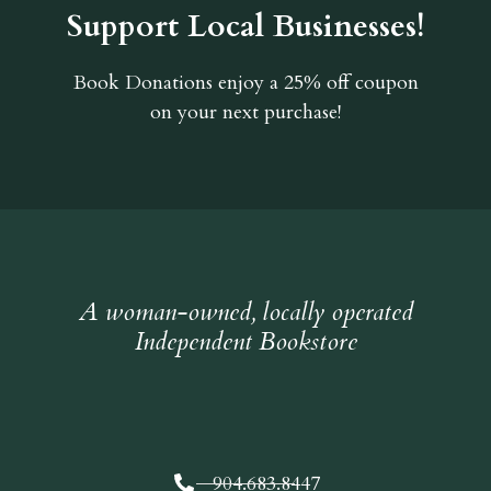
Support Local Businesses!
Book Donations
enjoy a 25% off coupon
on your next purchase!
A woman-owned, locally operated
Independent Bookstore
904.683.8447