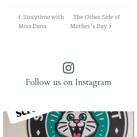
Storytime with
The Other Side of
Miss Dana
Mother’s Day
Follow us on Instagram