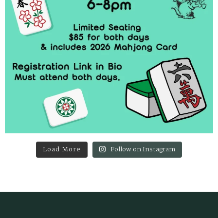
Load More
Follow on Instagram