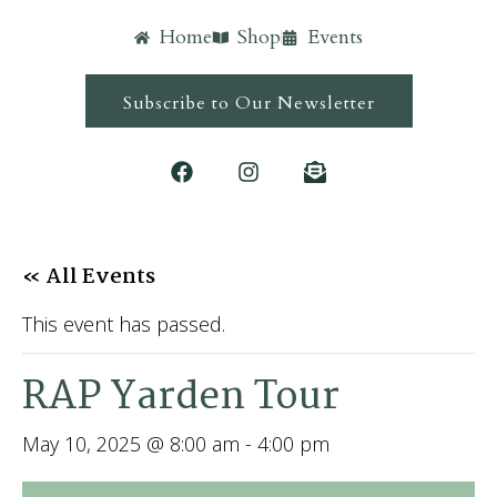
Home
Shop
Events
Subscribe to Our Newsletter
« All Events
This event has passed.
RAP Yarden Tour
May 10, 2025 @ 8:00 am
-
4:00 pm