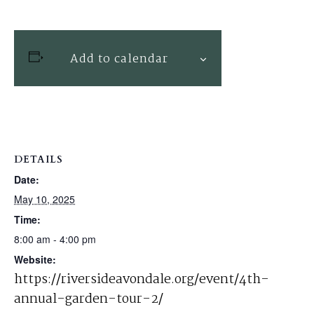
Add to calendar
DETAILS
Date:
May 10, 2025
Time:
8:00 am - 4:00 pm
Website:
https://riversideavondale.org/event/4th-
annual-garden-tour-2/