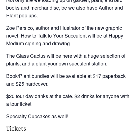
books and merchandise, be we also have Author and
Plant pop ups.
Zoe Persico, author and illustrator of the new graphic
novel, How to Talk to Your Succulent will be at Happy
Medium signing and drawing.
The Glass Cactus will be here with a huge selection of
plants, and a plant your own succulent station.
Book/Plant bundles will be available at $17 paperback
and $25 hardcover.
$20 tour day drinks at the cafe. $2 drinks for anyone with
a tour ticket.
Specialty Cupcakes as well!
Tickets