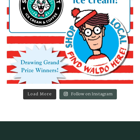
Load More
Follow on Instagram