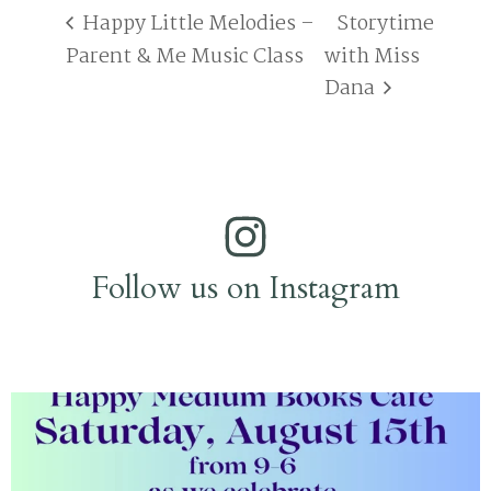
Happy Little Melodies –
Storytime
Parent & Me Music Class
with Miss
Dana
Follow us on Instagram