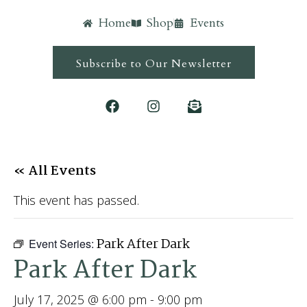
Home
Shop
Events
Subscribe to Our Newsletter
« All Events
This event has passed.
Park After Dark
Event Series:
Park After Dark
July 17, 2025 @ 6:00 pm
-
9:00 pm