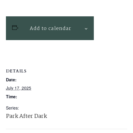
Add to calendar
DETAILS
Date:
July 17, 2025
Time:
Series:
Park After Dark