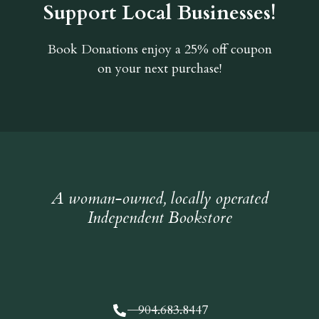
Support Local Businesses!
Book Donations
enjoy a 25% off coupon
on your next purchase!
A woman-owned, locally operated
Independent Bookstore
904.683.8447