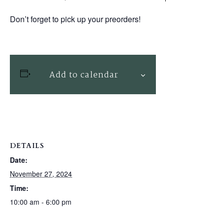
Don’t forget to pick up your preorders!
Add to calendar
DETAILS
Date:
November 27, 2024
Time:
10:00 am - 6:00 pm