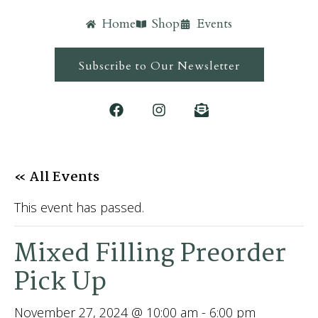
Home
Shop
Events
Subscribe to Our Newsletter
« All Events
This event has passed.
Mixed Filling Preorder
Pick Up
November 27, 2024 @ 10:00 am
-
6:00 pm