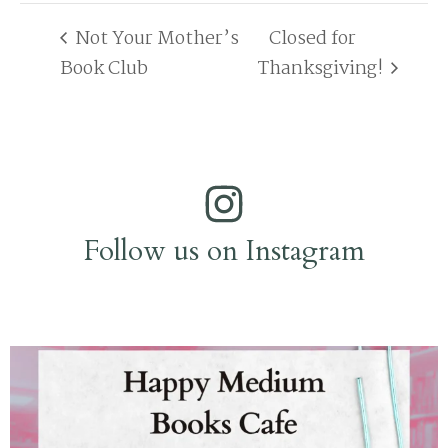
Not Your Mother’s
Closed for
Book Club
Thanksgiving!
Follow us on Instagram