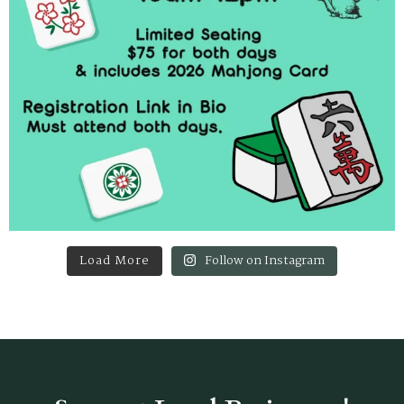
Load More
Follow on Instagram