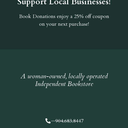
Support Local Businesses!
Book Donations
enjoy a 25% off coupon
on your next purchase!
A woman-owned, locally operated
Independent Bookstore
904.683.8447