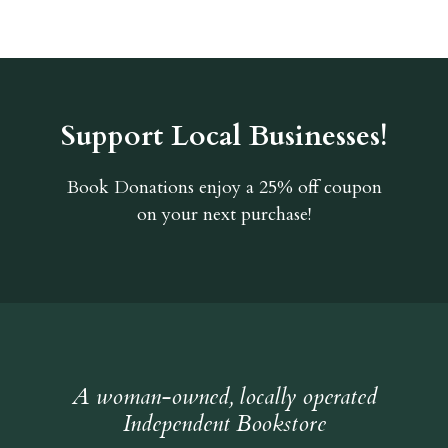
Support Local Businesses!
Book Donations
enjoy a 25% off coupon
on your next purchase!
A woman-owned, locally operated
Independent Bookstore