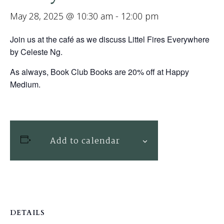
May 28, 2025 @ 10:30 am
-
12:00 pm
Join us at the café as we discuss Littel Fires Everywhere
by Celeste Ng.
As always, Book Club Books are 20% off at Happy
Medium.
Add to calendar
DETAILS