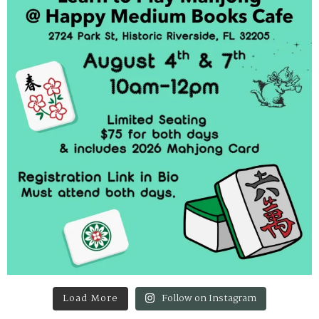
Load More
Follow on Instagram