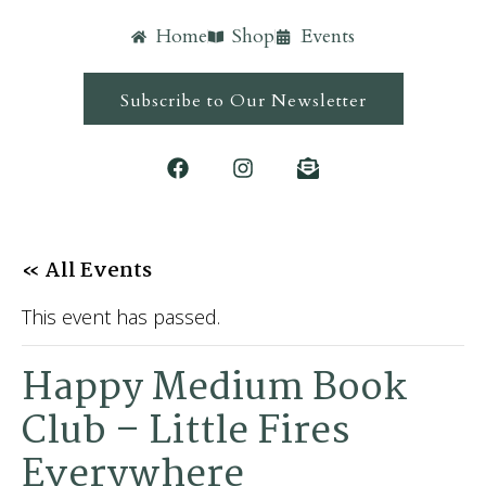
Home
Shop
Events
Subscribe to Our Newsletter
« All Events
This event has passed.
Happy Medium Book
Club – Little Fires
Everywhere