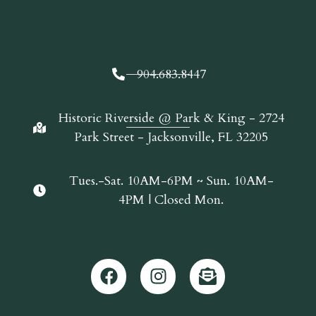
904.683.8447
Historic Riverside @ Park & King - 2724
Park Street - Jacksonville, FL 32205
Tues.-Sat. 10AM-6PM ~ Sun. 10AM-
4PM | Closed Mon.