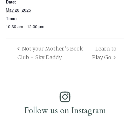
Date:
May 28, 2025
Time:
10:30 am - 12:00 pm
Not your Mother’s Book
Learn to
Club – Sky Daddy
Play Go
Follow us on Instagram