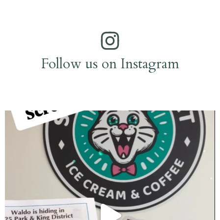
Follow us on Instagram