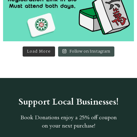
Load More
Follow on Instagram
Support Local Businesses!
Book Donations
enjoy a 25% off coupon
on your next purchase!