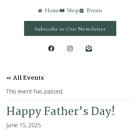
Home
Shop
Events
Subscribe to Our Newsletter
« All Events
This event has passed.
Happy Father’s Day!
June 15, 2025