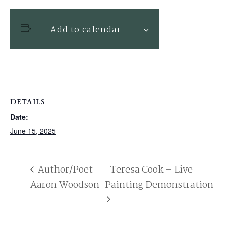
Add to calendar
DETAILS
Date:
June 15, 2025
Author/Poet
Teresa Cook – Live
Aaron Woodson
Painting Demonstration