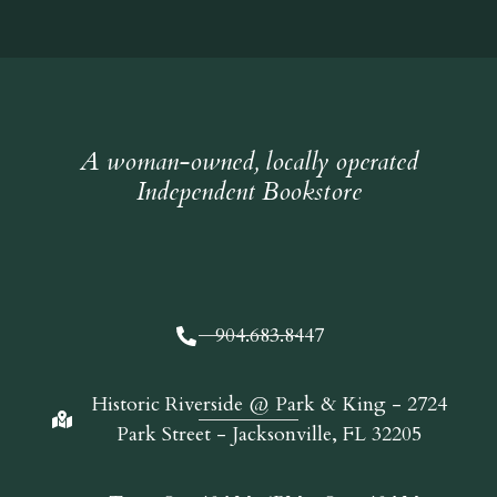
A woman-owned, locally operated
Independent Bookstore
904.683.8447
Historic Riverside @ Park & King - 2724
Park Street - Jacksonville, FL 32205