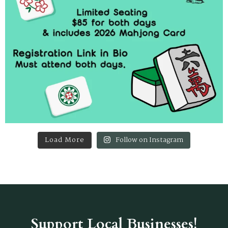
Load More
Follow on Instagram
Support Local Businesses!