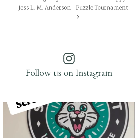
Jess L. M. Anderson
Puzzle Tournament
Follow us on Instagram