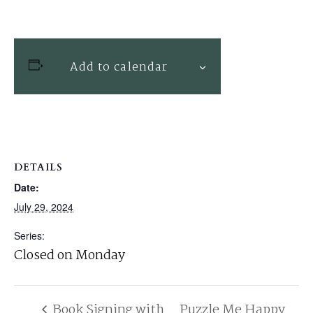
Add to calendar
DETAILS
Date:
July 29, 2024
Series:
Closed on Monday
Book Signing with
Puzzle Me Happy