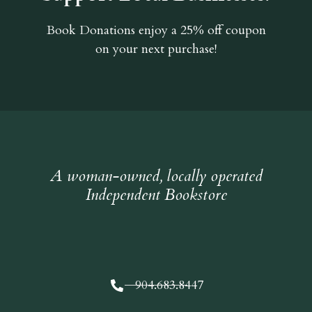
Book Donations
enjoy a 25% off coupon
on your next purchase!
A woman-owned, locally operated
Independent Bookstore
904.683.8447