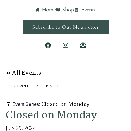
Home
Shop
Events
Subscribe to Our Newsletter
« All Events
This event has passed.
Closed on Monday
Event Series:
Closed on Monday
July 29, 2024