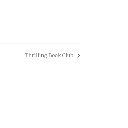
Thrilling Book Club