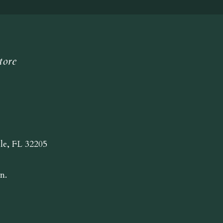
tore
lle, FL 32205
n.