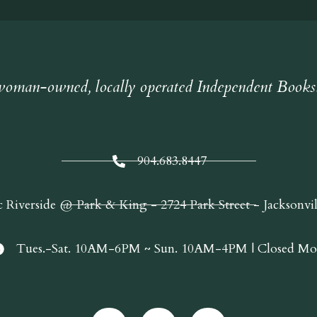
oman-owned, locally operated Independent Books
904.683.8447
c Riverside @ Park & King - 2724 Park Street - Jacksonvi
Tues.-Sat. 10AM-6PM ~ Sun. 10AM-4PM | Closed Mo