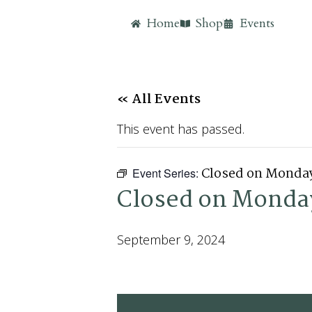
Home
Shop
Events
« All Events
This event has passed.
Closed on Monda
Event Series:
Closed on Monda
September 9, 2024