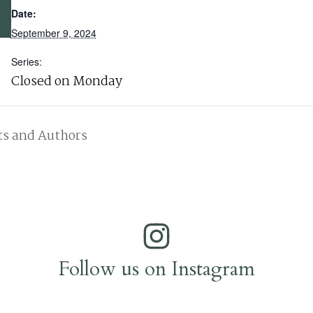
Date:
September 9, 2024
Series:
Closed on Monday
ts and Authors
Follow us on Instagram