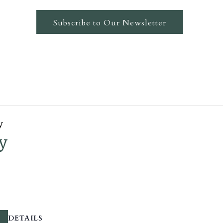
Subscribe to Our Newsletter
y
y
DETAILS