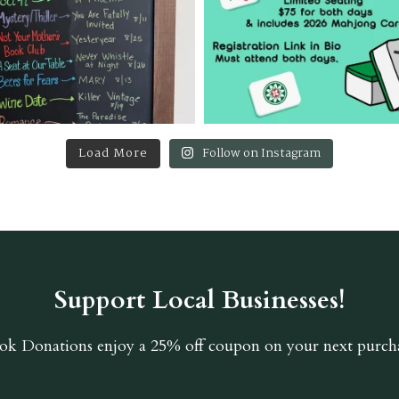
Load More
Follow on Instagram
Support Local Businesses!
ok Donations
enjoy a 25% off coupon on your next purcha