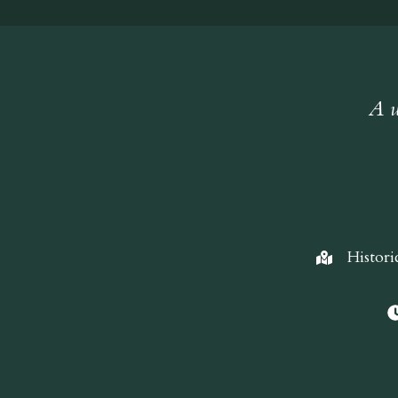
A w
Histori