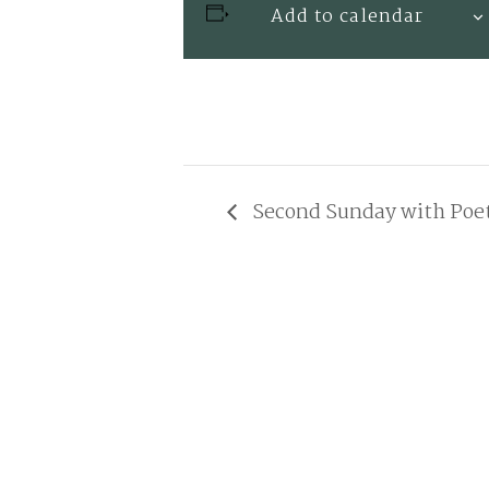
Add to calendar
Second Sunday with Poe