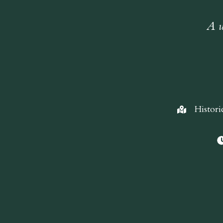
A w
Histori