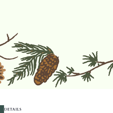
DETAILS