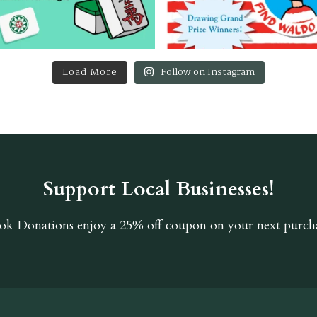
Load More
Follow on Instagram
Support Local Businesses!
ok Donations
enjoy a 25% off coupon on your next purcha