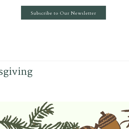
Subscribe to Our Newsletter
sgiving