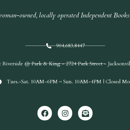
oman-owned, locally operated Independent Books
904.683.8447
c Riverside @ Park & King - 2724 Park Street - Jacksonvi
Tues.-Sat. 10AM-6PM ~ Sun. 10AM-4PM | Closed Mo