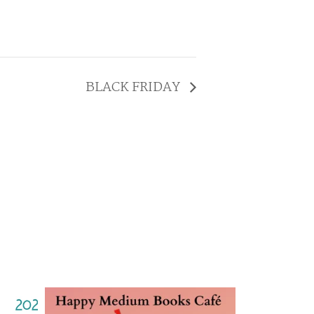
BLACK FRIDAY