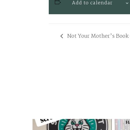
Add to calendar
Not Your Mother’s Book 