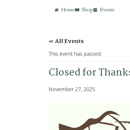
Home
Shop
Events
« All Events
This event has passed.
Closed for Thank
November 27, 2025