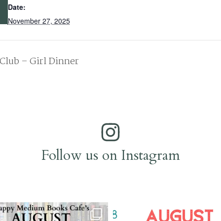
Date:
November 27, 2025
Club – Girl Dinner
Follow us on Instagram