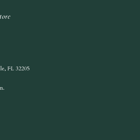
tore
lle, FL 32205
n.