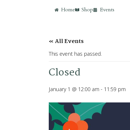
Home
Shop
Events
« All Events
This event has passed.
Closed
January 1 @ 12:00 am
-
11:59 pm