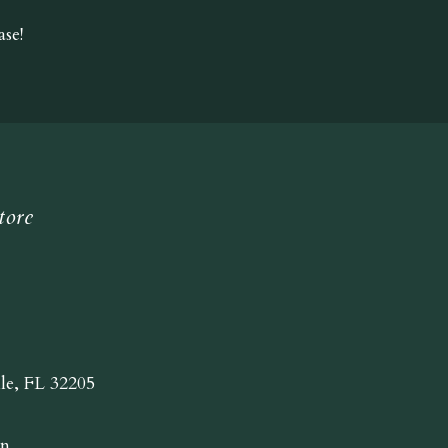
se!
tore
lle, FL 32205
n.