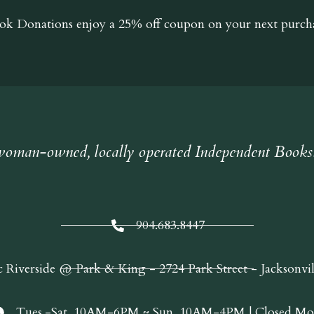
ok Donations
enjoy a 25% off coupon on your next purcha
oman-owned, locally operated Independent Books
904.683.8447
c Riverside @ Park & King - 2724 Park Street - Jacksonvi
Tues.-Sat. 10AM-6PM ~ Sun. 10AM-4PM | Closed Mo