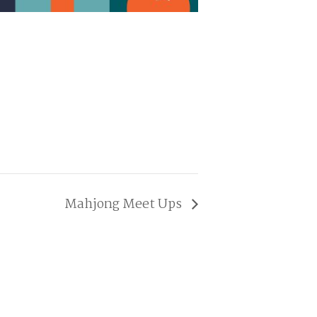
Mahjong Meet Ups