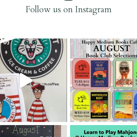
Follow us on Instagram