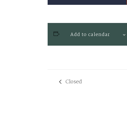
Add to calendar
Closed