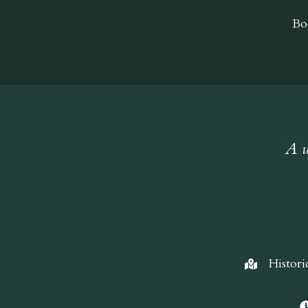
Bo
A w
Histori