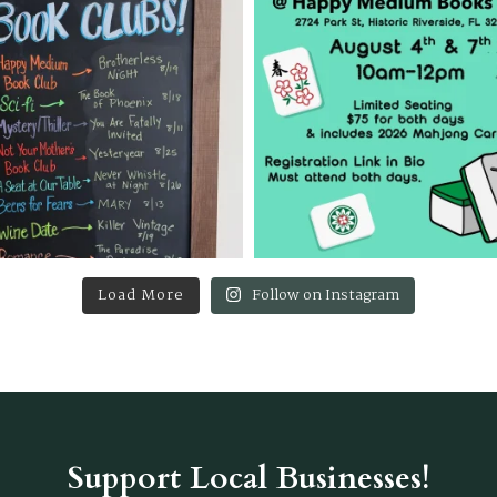
Load More
Follow on Instagram
Support Local Businesses!