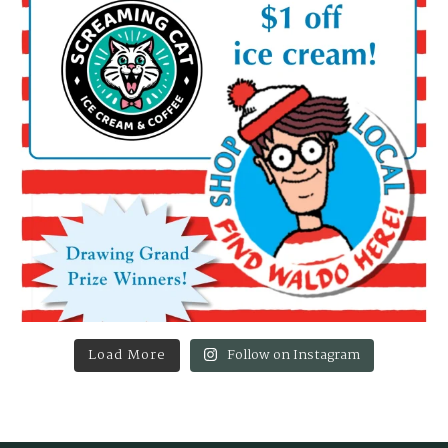
Load More
Follow on Instagram