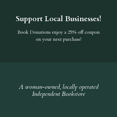
Support Local Businesses!
Book Donations
enjoy a 25% off coupon
on your next purchase!
A woman-owned, locally operated
Independent Bookstore