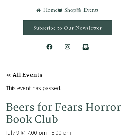
Home
Shop
Events
Subscribe to Our Newsletter
« All Events
This event has passed.
Beers for Fears Horror
Book Club
July 9 @ 7:00 pm
-
8:00 pm