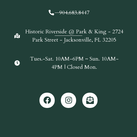
904.683.8447
Historic Riverside @ Park & King - 2724
Park Street - Jacksonville, FL 32205
Tues.-Sat. 10AM-6PM ~ Sun. 10AM-
4PM | Closed Mon.