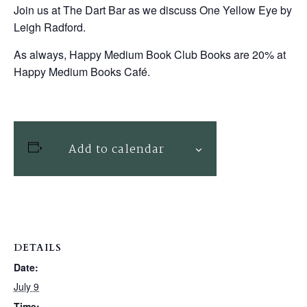
Join us at The Dart Bar as we discuss One Yellow Eye by
Leigh Radford.
As always, Happy Medium Book Club Books are 20% at
Happy Medium Books Café.
Add to calendar
DETAILS
Date:
July 9
Time: