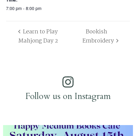
7:00 pm - 8:00 pm
Learn to Play
Bookish
Mahjong Day 2
Embroidery
Follow us on Instagram