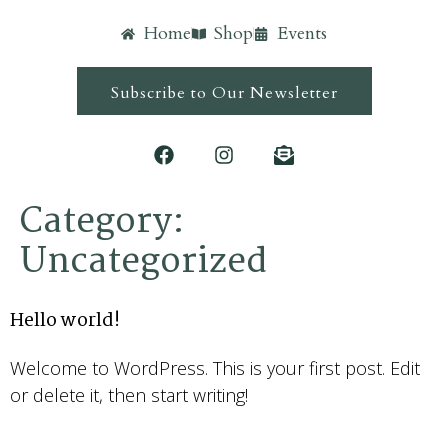
Home
Shop
Events
Subscribe to Our Newsletter
Category:
Uncategorized
Hello world!
Welcome to WordPress. This is your first post. Edit
or delete it, then start writing!