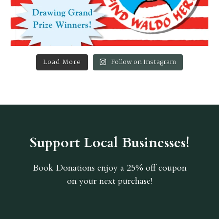
Load More
Follow on Instagram
Support Local Businesses!
Book Donations
enjoy a 25% off coupon
on your next purchase!