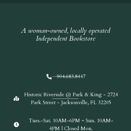
A woman-owned, locally operated
Independent Bookstore
904.683.8447
Historic Riverside @ Park & King - 2724
Park Street - Jacksonville, FL 32205
Tues.-Sat. 10AM-6PM ~ Sun. 10AM-
4PM | Closed Mon.