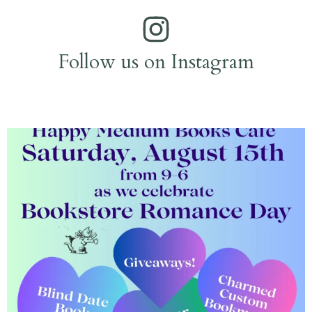
Follow us on Instagram