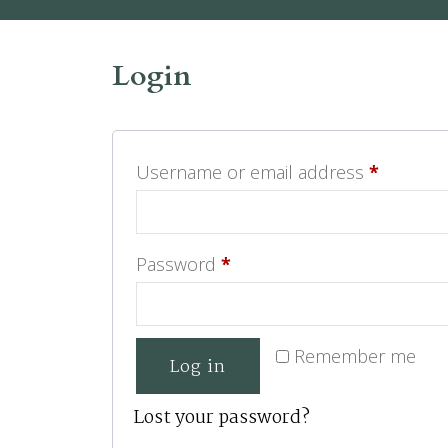
Login
Username or email address
*
Password
*
Remember me
Log in
Lost your password?