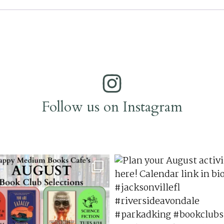
Follow us on Instagram