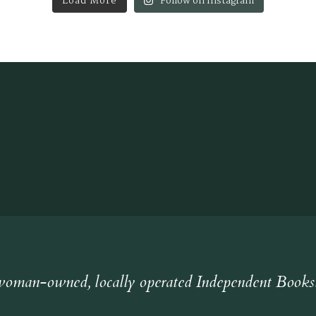
Load More
Follow on Instagram
oman-owned, locally operated Independent Books