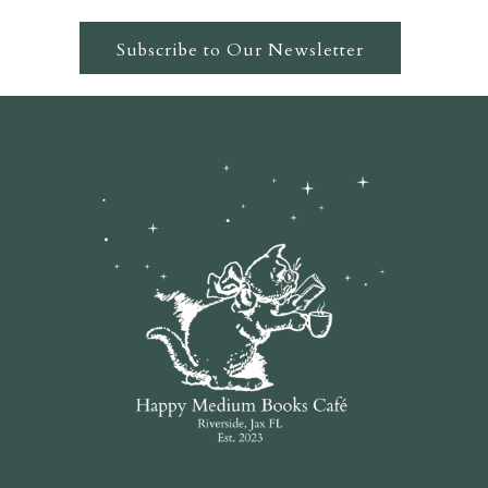
Subscribe to Our Newsletter