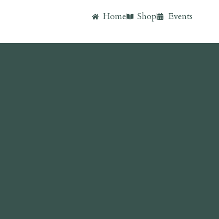
Home
Shop
Events