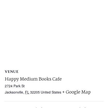
VENUE
Happy Medium Books Cafe
2724 Park St
+ Google Map
Jacksonville
,
FL
32205
United States