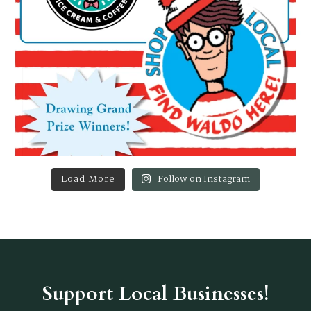
Load More
Follow on Instagram
Support Local Businesses!