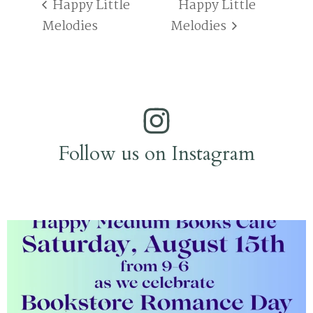
Happy Little
Happy Little
Melodies
Melodies
Follow us on Instagram