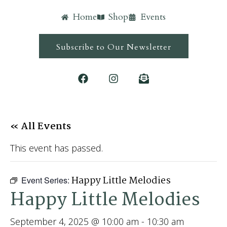
Home
Shop
Events
Subscribe to Our Newsletter
« All Events
This event has passed.
Happy Little Melodies
Event Series:
Happy Little Melodies
September 4, 2025 @ 10:00 am
-
10:30 am