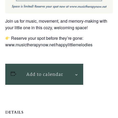
Join us for music, movement, and memory-making with
your little one in this cozy, welcoming space!
Reserve your spot before they’re gone:
www.musictherapynow.net/happylittlemelodies
Add to calendar
DETAILS