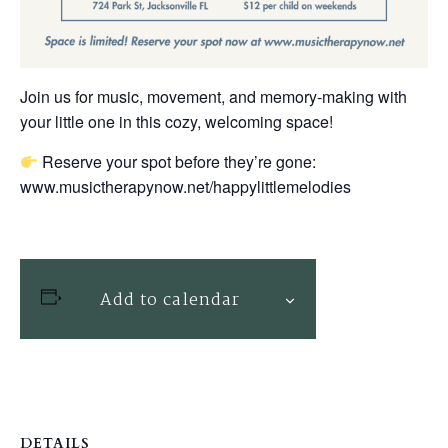
Join us for music, movement, and memory-making with
your little one in this cozy, welcoming space!
Reserve your spot before they’re gone:
www.musictherapynow.net/happylittlemelodies
Add to calendar
DETAILS