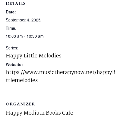
DETAILS
Date:
September 4, 2025
Time:
10:00 am - 10:30 am
Series:
Happy Little Melodies
Website:
https://www.musictherapynow.net/happyli
ttlemelodies
ORGANIZER
Happy Medium Books Cafe