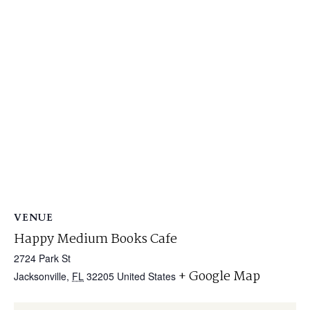
VENUE
Happy Medium Books Cafe
2724 Park St
+ Google Map
Jacksonville
,
FL
32205
United States