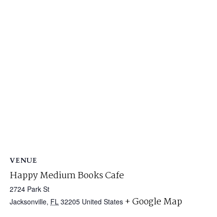
VENUE
Happy Medium Books Cafe
2724 Park St
+ Google Map
Jacksonville
,
FL
32205
United States