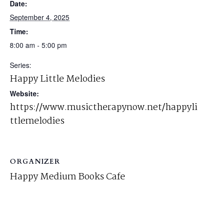
Date:
September 4, 2025
Time:
8:00 am - 5:00 pm
Series:
Happy Little Melodies
Website:
https://www.musictherapynow.net/happyli
ttlemelodies
ORGANIZER
Happy Medium Books Cafe