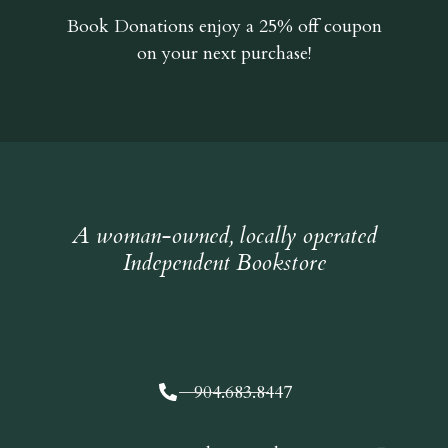
Book Donations
enjoy a 25% off coupon
on your next purchase!
A woman-owned, locally operated
Independent Bookstore
904.683.8447