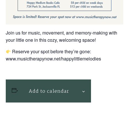
Join us for music, movement, and memory-making with
your little one in this cozy, welcoming space!
Reserve your spot before they’re gone:
www.musictherapynow.net/happylittlemelodies
Add to calendar