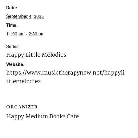
Date:
September 4, 2025
Time:
11:00 am - 2:30 pm
Series:
Happy Little Melodies
Website:
https://www.musictherapynow.net/happyli
ttlemelodies
ORGANIZER
Happy Medium Books Cafe